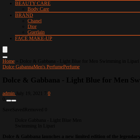
BEAUTY CARE
Body Care
BRAND
Chanel
Dior
Guerlain
FACE MAKE-UP
Home
»
Dolce & Gabbana - Light Blue for Men Swimming in Lipari
Dolce Gabanna
Men's Perfume
Perfume
Dolce & Gabbana - Light Blue for Men Sw
admin
July 19, 2021
7
0
0
Save
Saved
Removed
0
Dolce Gabbana - Light Blue Men
Swimming In Lipari
Dolce & Gabbana launches a new limited edition of the legenda