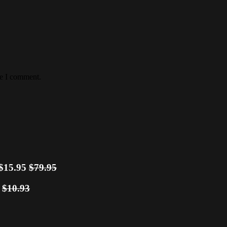
me I comment.
$15.95
$79.95
0
$10.93