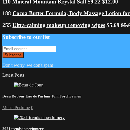
110
Mineral Mountain Krystal Salt
$9.22
$12.00
188
Cocoa Butter Formula, Body Massage Lotion for
255
Ultra-calming makeup removing wipes
$5.69
$5.
Subscribe to our list
Don't worry, we don't spam
Latest Posts
Beau De Jour Eau de Parfum Tom Ford for men
Men's Perfume
0
2021 trends in perfumery