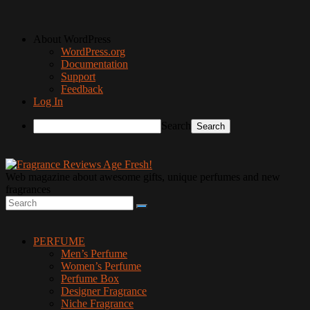
About WordPress
WordPress.org
Documentation
Support
Feedback
Log In
Search
Web magazine about awesome gifts, unique perfumes and new
fragrances
PERFUME
Men’s Perfume
Women’s Perfume
Perfume Box
Designer Fragrance
Niche Fragrance