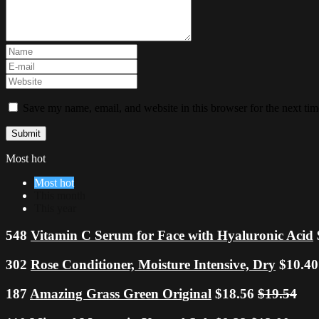
Save my name, email, and website in this browser for the next ti
Most hot
Most hot
This month
This year
548
Vitamin C Serum for Face with Hyaluronic Acid
302
Rose Conditioner, Moisture Intensive, Dry
$10.4
187
Amazing Grass Green Original
$18.56
$19.54