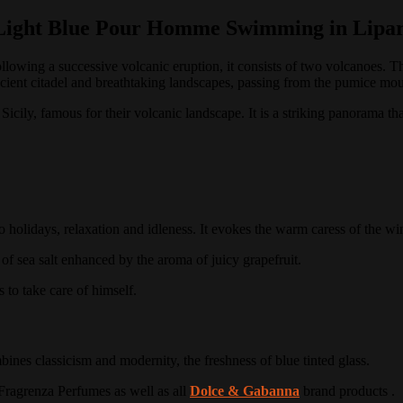
Light Blue Pour Homme Swimming in Lipar
llowing a successive volcanic eruption, it consists of two volcanoes.
Th
 ancient citadel and breathtaking landscapes, passing from the pumice mo
 Sicily, famous for their volcanic landscape.
It is a striking panorama th
o holidays, relaxation and idleness.
It evokes the warm caress of the wi
 of sea salt enhanced by the aroma of juicy grapefruit.
to take care of himself.
es classicism and modernity, the freshness of blue tinted glass.
Fragrenza Perfumes as well as all
Dolce & Gabanna
brand products
.