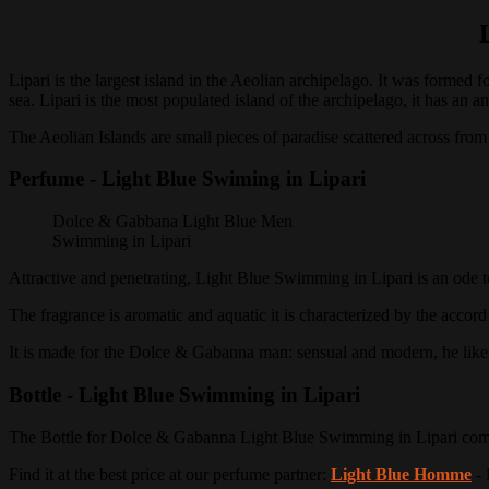
Lipari is the largest island in the Aeolian archipelago.
It was formed fo
sea. Lipari is the most populated island of the archipelago, it has an
The Aeolian Islands are small pieces of paradise scattered across from
Perfume - Light Blue Swiming in Lipari
Dolce & Gabbana Light Blue Men
Swimming in Lipari
Attractive and penetrating, Light Blue Swimming in Lipari is an ode t
The fragrance is aromatic and aquatic it is characterized by the accord
It is made for the Dolce & Gabanna man: sensual and modern, he likes 
Bottle - Light Blue Swimming in Lipari
The Bottle for Dolce & Gabanna Light Blue Swimming in Lipari combin
Find it at the best price at our perfume partner:
Light Blue Homme
- 