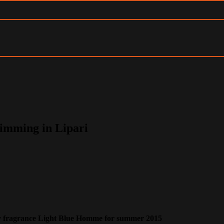
imming in Lipari
ry fragrance Light Blue Homme for summer 2015