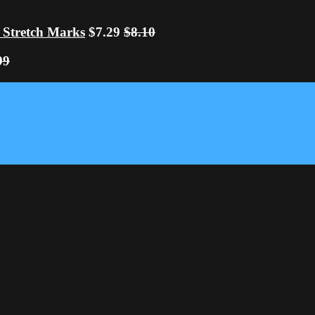
 Stretch Marks
$7.29
$8.10
99