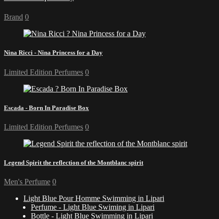
Brand
0
Nina Ricci - Nina Princess for a Day
Limited Edition Perfumes
0
Escada - Born In Paradise Box
Limited Edition Perfumes
0
Legend Spirit the reflection of the Montblanc spirit
Men's Perfume
0
Light Blue Pour Homme Swimming in Lipari
Perfume - Light Blue Swiming in Lipari
Bottle - Light Blue Swimming in Lipari