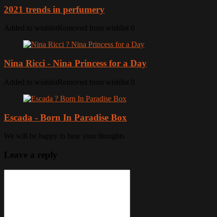
2021 trends in perfumery
Added to wishlist
Removed from wishlist
0
Nina Ricci - Nina Princess for a Day
Added to wishlist
Removed from wishlist
0
Escada - Born In Paradise Box
We will be happy to hear your thoughts
Leave a reply