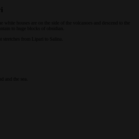
i
e white houses are on the side of the volcanoes and descend to the
untain to huge blocks of obsidian.
at stretches from Lipari to Salina.
nd and the sea.