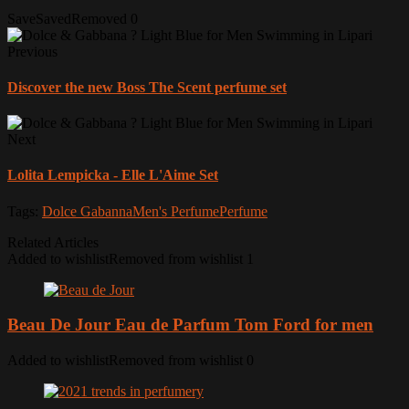
Save
Saved
Removed
0
Previous
Discover the new Boss The Scent perfume set
Next
Lolita Lempicka - Elle L'Aime Set
Tags:
Dolce Gabanna
Men's Perfume
Perfume
Related Articles
Added to wishlist
Removed from wishlist
1
Beau De Jour Eau de Parfum Tom Ford for men
Added to wishlist
Removed from wishlist
0