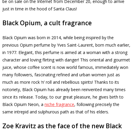
be on sale on the Internet from December 20, enough to arrive
just in time in the hood of Santa Claus!
Black Opium, a cult fragrance
Black Opium was born in 2014, while being inspired by the
previous Opium perfume by Yves Saint-Laurent, born much earlier,
in 1977. Elegant, this perfume is aimed at a woman with a strong
character and loving flirting with danger!
This oriental and gourmet
juice, whose coffee scent is now world famous, immediately won
many followers, fascinating refined and urban women just as
much as more rock ‘n’ roll and rebellious spirits!
Thanks to its
notoriety, Black Opium has already been reinvented many times
since its release.
Today, to our great pleasure, he gives birth to
Black Opium Neon, a
niche fragrance
, following precisely the
same intrepid and sulphurous path as that of his elders.
Zoe Kravitz as the face of the new Black