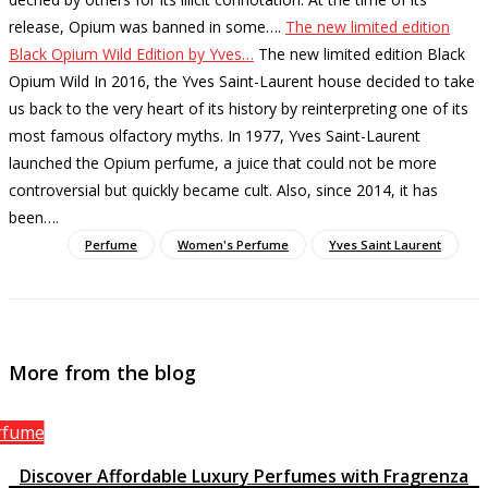
release, Opium was banned in some…
.
The new limited edition
Black Opium Wild Edition by Yves…
The new limited edition Black
Opium Wild In 2016, the Yves Saint-Laurent house decided to take
us back to the very heart of its history by reinterpreting one of its
most famous olfactory myths. In 1977, Yves Saint-Laurent
launched the Opium perfume, a juice that could not be more
controversial but quickly became cult. Also, since 2014, it has
been…
.
Perfume
Women's Perfume
Yves Saint Laurent
More from the blog
rfume
Discover Affordable Luxury Perfumes with Fragrenza