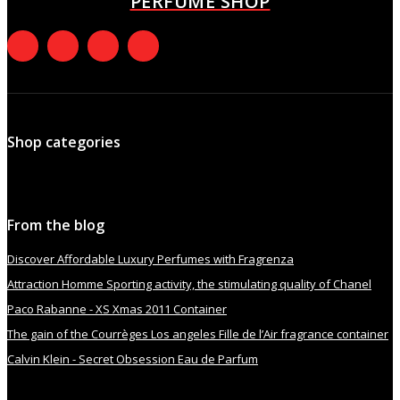
PERFUME SHOP
Shop categories
From the blog
Discover Affordable Luxury Perfumes with Fragrenza
Attraction Homme Sporting activity, the stimulating quality of Chanel
Paco Rabanne - XS Xmas 2011 Container
The gain of the Courrèges Los angeles Fille de l’Air fragrance container
Calvin Klein - Secret Obsession Eau de Parfum