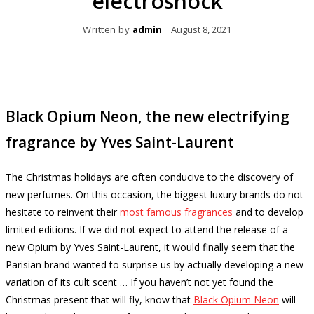
electroshock
Written by
admin
August 8, 2021
Black Opium Neon, the new electrifying
fragrance by Yves Saint-Laurent
The Christmas holidays are often conducive to the discovery of
new perfumes.
On this occasion, the biggest luxury brands do not
hesitate to reinvent their
most famous fragrances
and to develop
limited editions.
If we did not expect to attend the release of a
new Opium by Yves Saint-Laurent, it would finally seem that the
Parisian brand wanted to surprise us by actually developing a new
variation of its cult scent … If you haven’t not yet found the
Christmas present that will fly, know that
Black Opium Neon
will