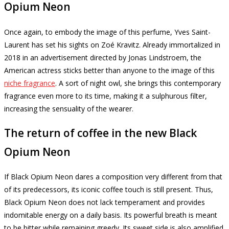
Opium Neon
Once again, to embody the image of this perfume, Yves Saint-
Laurent has set his sights on Zoé Kravitz.
Already immortalized in
2018 in an advertisement directed by Jonas Lindstroem, the
American actress sticks better than anyone to the image of this
niche fragrance
.
A sort of night owl, she brings this contemporary
fragrance even more to its time, making it a sulphurous filter,
increasing the sensuality of the wearer.
The return of coffee in the new Black
Opium Neon
If Black Opium Neon dares a composition very different from that
of its predecessors, its iconic coffee touch is still present.
Thus,
Black Opium Neon does not lack temperament and provides
indomitable energy on a daily basis.
Its powerful breath is meant
to be bitter while remaining greedy.
Its sweet side is also amplified