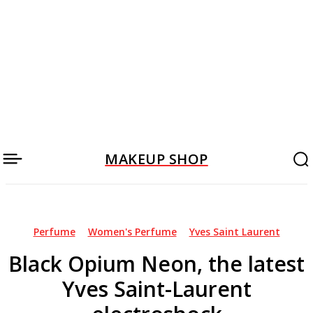
MAKEUP SHOP
Perfume
Women's Perfume
Yves Saint Laurent
Black Opium Neon, the latest
Yves Saint-Laurent