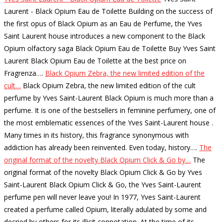
Laurent - Black Opium Eau de Toilette Building on the success of
the first opus of Black Opium as an Eau de Perfume, the Yves
Saint Laurent house introduces a new component to the Black
Opium olfactory saga Black Opium Eau de Toilette Buy Yves Saint
Laurent Black Opium Eau de Toilette at the best price on
Fragrenza…
.
Black Opium Zebra, the new limited edition of the
cult…
Black Opium Zebra, the new limited edition of the cult
perfume by Yves Saint-Laurent Black Opium is much more than a
perfume. It is one of the bestsellers in feminine perfumery, one of
the most emblematic essences of the Yves Saint-Laurent house .
Many times in its history, this fragrance synonymous with
addiction has already been reinvented. Even today, history…
.
The
original format of the novelty Black Opium Click & Go by…
The
original format of the novelty Black Opium Click & Go by Yves
Saint-Laurent Black Opium Click & Go, the Yves Saint-Laurent
perfume pen will never leave you! In 1977, Yves Saint-Laurent
created a perfume called Opium, literally adulated by some and
decried by others for its illicit connotation. At the time of its