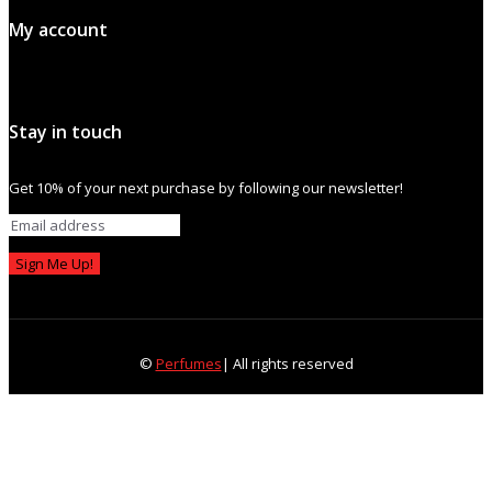
My account
Stay in touch
Get 10% of your next purchase by following our newsletter!
Sign Me Up!
©
Perfumes
| All rights reserved