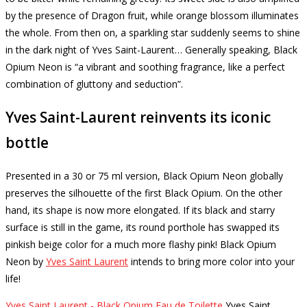
by the presence of Dragon fruit, while orange blossom illuminates
the whole.
From then on, a sparkling star suddenly seems to shine
in the dark night of Yves Saint-Laurent… Generally speaking, Black
Opium Neon is “a vibrant and soothing fragrance, like a perfect
combination of gluttony and seduction”.
Yves Saint-Laurent reinvents its iconic
bottle
Presented in a 30 or 75 ml version, Black Opium Neon globally
preserves the silhouette of the first Black Opium.
On the other
hand, its shape is now more elongated.
If its black and starry
surface is still in the game, its round porthole has swapped its
pinkish beige color for a much more flashy pink!
Black Opium
Neon by
Yves Saint Laurent
intends to bring more color into your
life!
Yves Saint Laurent - Black Opium Eau de Toilette
Yves Saint