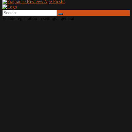
Enable registration in settings - general