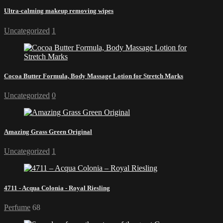
Ultra-calming makeup removing wipes
Uncategorized
1
Cocoa Butter Formula, Body Massage Lotion for Stretch Marks
Uncategorized
0
Amazing Grass Green Original
Uncategorized
1
4711 - Acqua Colonia - Royal Riesling
Perfume
68