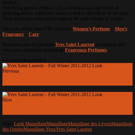
passion.
This living garden vibrated with a thousand and one colors of
glittering insects, iridescent snakes coiled in the hollow of the trees.
Their turquoise scales radiate light in the cold twilight of winter.
Discover all the other YSL universe:
Women’s Perfume
–
Men’s
Fragrance
–
Care
.
Retrouvez tous les produits
Yves Saint Laurent
au meilleur prix
chez notre partenaire maquillage
Fragrenza Perfumes
.
Save
Saved
Removed
0
Previous
Hugo Boss - Boss Signature Eau de Toilette
Next
Guerlain - Compact Skin Lingerie
Tags:
Look Maquillage
Maquillage
Maquillage des Lèvres
Maquillage
des Ongles
Maquillage Yeux
Yves Saint Laurent