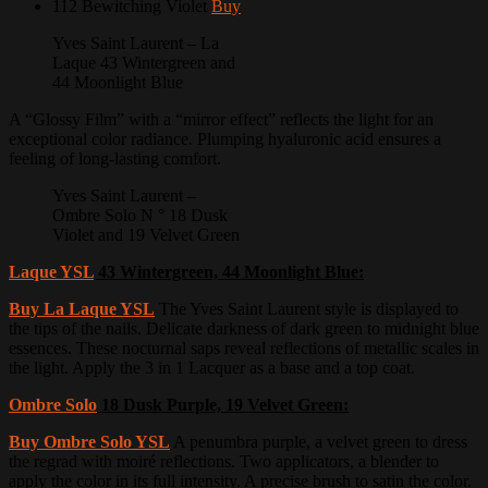
112 Bewitching Violet
Buy
Yves Saint Laurent – La
Laque 43 Wintergreen and
44 Moonlight Blue
A “Glossy Film” with a “mirror effect” reflects the light for an
exceptional color radiance.
Plumping hyaluronic acid ensures a
feeling of long-lasting comfort.
Yves Saint Laurent –
Ombre Solo N ° 18 Dusk
Violet and 19 Velvet Green
Laque YSL
43 Wintergreen, 44 Moonlight Blue:
Buy La Laque YSL
The Yves Saint Laurent style is displayed to
the tips of the nails.
Delicate darkness of dark green to midnight blue
essences.
These nocturnal saps reveal reflections of metallic scales in
the light.
Apply the 3 in 1 Lacquer as a base and a top coat.
Ombre Solo
18 Dusk Purple, 19 Velvet Green:
Buy Ombre Solo YSL
A penumbra purple, a velvet green to dress
the regrad with moiré reflections.
Two applicators, a blender to
apply the color in its full intensity.
A precise brush to satin the color.