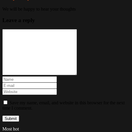
We will be happy to hear your thoughts
Leave a reply
Save my name, email, and website in this browser for the next
time I comment.
Most hot