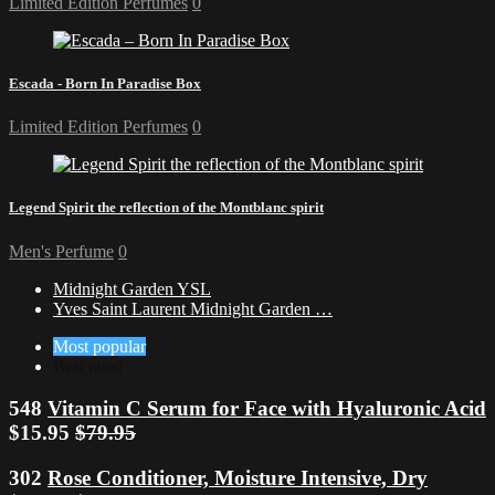
Limited Edition Perfumes
0
Escada - Born In Paradise Box
Limited Edition Perfumes
0
Legend Spirit the reflection of the Montblanc spirit
Men's Perfume
0
Midnight Garden YSL
Yves Saint Laurent Midnight Garden …
Most popular
Best rated
548
Vitamin C Serum for Face with Hyaluronic Acid
$15.95
$79.95
302
Rose Conditioner, Moisture Intensive, Dry