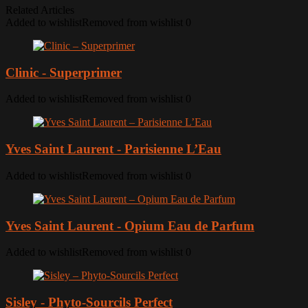
Related Articles
Added to wishlist
Removed from wishlist
0
Clinic - Superprimer
Added to wishlist
Removed from wishlist
0
Yves Saint Laurent - Parisienne L’Eau
Added to wishlist
Removed from wishlist
0
Yves Saint Laurent - Opium Eau de Parfum
Added to wishlist
Removed from wishlist
0
Sisley - Phyto-Sourcils Perfect