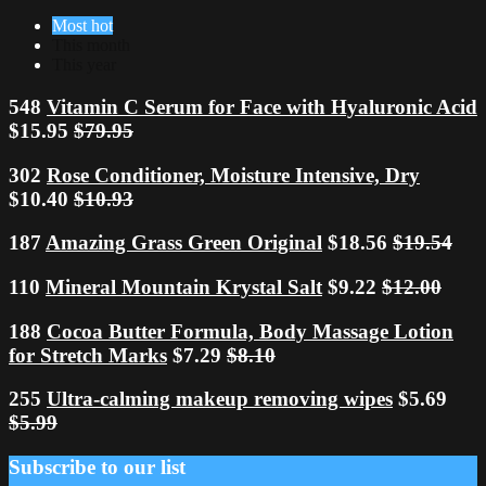
Most hot
This month
This year
548
Vitamin C Serum for Face with Hyaluronic Acid
$15.95
$79.95
302
Rose Conditioner, Moisture Intensive, Dry
$10.40
$10.93
187
Amazing Grass Green Original
$18.56
$19.54
110
Mineral Mountain Krystal Salt
$9.22
$12.00
188
Cocoa Butter Formula, Body Massage Lotion
for Stretch Marks
$7.29
$8.10
255
Ultra-calming makeup removing wipes
$5.69
$5.99
Subscribe to our list