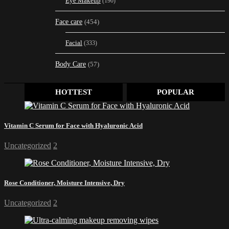
Eye Makeup
(190)
Face care
(454)
Facial
(333)
Body Care
(57)
HOTTEST
POPULAR
Vitamin C Serum for Face with Hyaluronic Acid
Uncategorized
2
Rose Conditioner, Moisture Intensive, Dry
Uncategorized
2