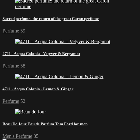
Sacred perfume: the return of the great Caron perfume
Perfume
59
4711 - Acqua Colonia - Vetyver & Bergamot
Perfume
58
4711 - Acqua Colonia - Lemon & Ginger
Perfume
52
Beau De Jour Eau de Parfum Tom Ford for men
Men's Perfume
85