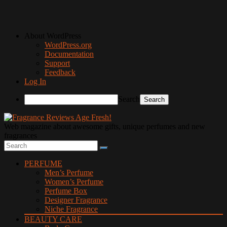
About WordPress
WordPress.org
Documentation
Support
Feedback
Log In
Search
Web magazine about awesome gifts, unique perfumes and new
fragrances
PERFUME
Men’s Perfume
Women’s Perfume
Perfume Box
Designer Fragrance
Niche Fragrance
BEAUTY CARE