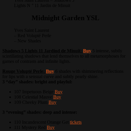
Yves Saint Laurent – Shadows 5
Lights N ° 11 Jardin de Minuit
Midnight Garden YSL
Yves Saint Laurent
– Red Volupté Perle
– New Shades
Shadows 5 Lights 11 Jardind de Minuit:
Buy
5 intense, subtly
scintillating shadows that lend themselves to all metamorphoses for
games of contrasts and infinite lights.
Rouge Volupté Perle:
Buy
6 shades with shimmering reflections
for lips with a sensual curve and subtly pearly shine.
3 “day” shades: bright and playful:
107 Impetuous Beige
Buy
108 Celestial Mauve
Buy
109 Cheeky Plum
Buy
3 “evening” shades: deep and intense:
110 Incandescent Orange Get
tickets
111 Mystery Red
Buy