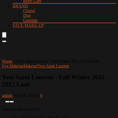
Body Care
BRAND
Chanel
Dior
Guerlain
FACE MAKE-UP
Home
»
Yves Saint Laurent - Fall Winter 2011-2012 Look
Eye Makeup
Makeup
Yves Saint Laurent
Yves Saint Laurent - Fall Winter 2011-
2012 Look
admin
July 19, 2021
9
0
0
Save
Saved
Removed
0