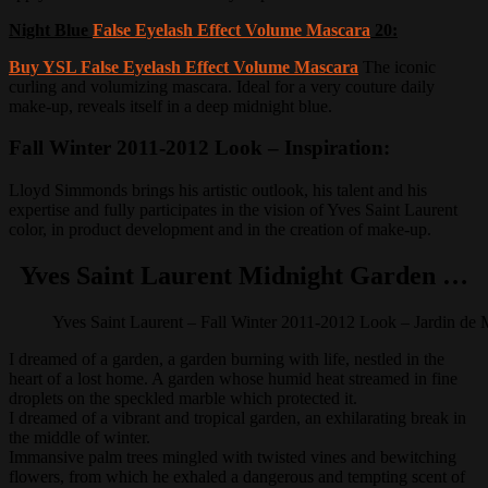
Night Blue
False Eyelash Effect Volume Mascara
20:
Buy YSL False Eyelash Effect Volume Mascara
The iconic
curling and volumizing mascara.
Ideal for a very couture daily
make-up, reveals itself in a deep midnight blue.
Fall Winter 2011-2012 Look – Inspiration:
Lloyd Simmonds brings his artistic outlook, his talent and his
expertise and fully participates in the vision of Yves Saint Laurent
color, in product development and in the creation of make-up.
Yves Saint Laurent Midnight Garden …
Yves Saint Laurent – Fall Winter 2011-2012 Look – Jardin de 
I dreamed of a garden, a garden burning with life, nestled in the
heart of a lost home.
A garden whose humid heat streamed in fine
droplets on the speckled marble which protected it.
I dreamed of a vibrant and tropical garden, an exhilarating break in
the middle of winter.
Immansive palm trees mingled with twisted vines and bewitching
flowers, from which he exhaled a dangerous and tempting scent of