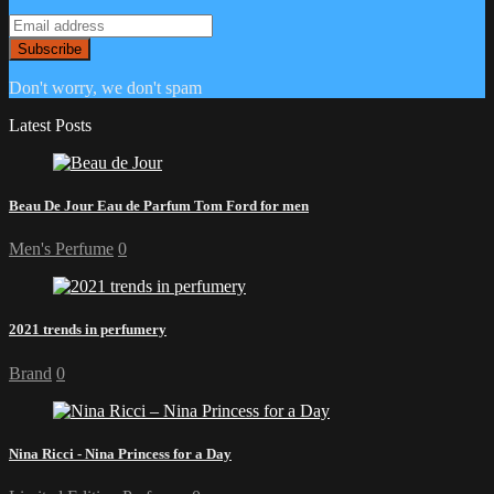
Don't worry, we don't spam
Latest Posts
Beau De Jour Eau de Parfum Tom Ford for men
Men's Perfume
0
2021 trends in perfumery
Brand
0
Nina Ricci - Nina Princess for a Day