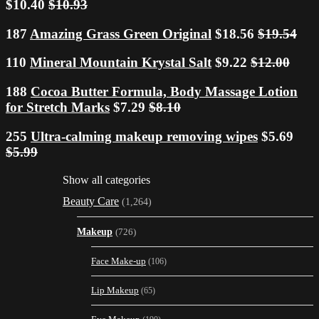
$10.40
$10.93
187
Amazing Grass Green Original
$18.56
$19.54
110
Mineral Mountain Krystal Salt
$9.22
$12.00
188
Cocoa Butter Formula, Body Massage Lotion
for Stretch Marks
$7.29
$8.10
255
Ultra-calming makeup removing wipes
$5.69
$5.99
Show all categories
Beauty Care
(1,264)
Makeup
(726)
Face Make-up
(106)
Lip Makeup
(65)