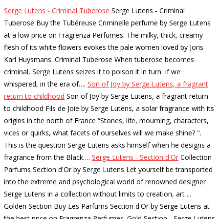
Serge Lutens - Criminal Tuberose
Serge Lutens - Criminal
Tuberose Buy the Tubéreuse Criminelle perfume by Serge Lutens
at a low price on Fragrenza Perfumes. The milky, thick, creamy
flesh of its white flowers evokes the pale women loved by Joris
Karl Huysmans. Criminal Tuberose When tuberose becomes
criminal, Serge Lutens seizes it to poison it in turn. If we
whispered, in the era of…
.
Son of Joy by Serge Lutens, a fragrant
return to childhood
Son of Joy by Serge Lutens, a fragrant return
to childhood Fils de Joie by Serge Lutens, a solar fragrance with its
origins in the north of France “Stones, life, mourning, characters,
vices or quirks, what facets of ourselves will we make shine? ".
This is the question Serge Lutens asks himself when he designs a
fragrance from the Black…
.
Serge Lutens - Section d'Or
Collection
Parfums Section d'Or by Serge Lutens Let yourself be transported
into the extreme and psychological world of renowned designer
Serge Lutens in a collection without limits to creation, art ...
Golden Section Buy Les Parfums Section d'Or by Serge Lutens at
the best price on Fragrenza Perfumes. Gold Section - Serge Lutens