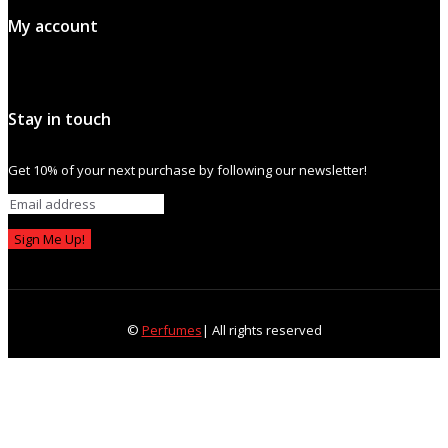
My account
Stay in touch
Get 10% of your next purchase by following our newsletter!
Sign Me Up!
©
Perfumes
| All rights reserved