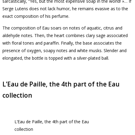
sarcastically, “Yes, but the most expensive soap in the world!
»… If
Serge Lutens does not lack humor, he remains evasive as to the
exact composition of his perfume.
The composition of Eau soars on notes of aquatic, citrus and
aldehyde notes.
Then, the heart combines clary sage associated
with floral tones and paraffin.
Finally, the base associates the
presence of oxygen, soapy notes and white musks.
Slender and
elongated, the bottle is topped with a silver-plated ball.
L’Eau de Paille, the 4th part of the Eau
collection
L’Eau de Paille, the 4th part of the Eau
collection