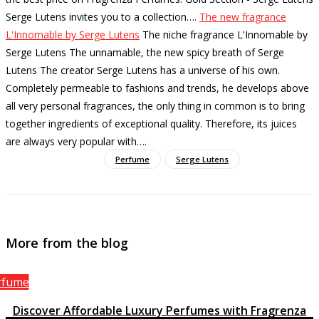
Serge Lutens invites you to a collection…
.
The new fragrance
L'Innomable by Serge Lutens
The niche fragrance L'Innomable by
Serge Lutens The unnamable, the new spicy breath of Serge
Lutens The creator Serge Lutens has a universe of his own.
Completely permeable to fashions and trends, he develops above
all very personal fragrances, the only thing in common is to bring
together ingredients of exceptional quality. Therefore, its juices
are always very popular with…
.
Perfume
Serge Lutens
More from the blog
rfume
Discover Affordable Luxury Perfumes with Fragrenza