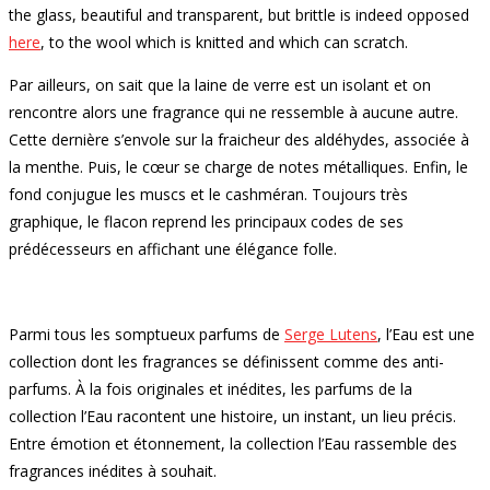
the glass, beautiful and transparent, but brittle is indeed opposed
here
, to the wool which is knitted and which can scratch.
Par ailleurs, on sait que la laine de verre est un isolant et on
rencontre alors une fragrance qui ne ressemble à aucune autre.
Cette dernière s’envole sur la fraicheur des aldéhydes, associée à
la menthe. Puis, le cœur se charge de notes métalliques. Enfin, le
fond conjugue les muscs et le cashméran. Toujours très
graphique, le flacon reprend les principaux codes de ses
prédécesseurs en affichant une élégance folle.
Parmi tous les somptueux parfums de
Serge Lutens
, l’Eau est une
collection dont les fragrances se définissent comme des anti-
parfums. À la fois originales et inédites, les parfums de la
collection l’Eau racontent une histoire, un instant, un lieu précis.
Entre émotion et étonnement, la collection l’Eau rassemble des
fragrances inédites à souhait.