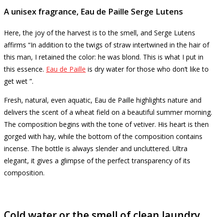
A unisex fragrance, Eau de Paille Serge Lutens
Here, the joy of the harvest is to the smell, and Serge Lutens
affirms “In addition to the twigs of straw intertwined in the hair of
this man, I retained the color: he was blond.
This is what I put in
this essence.
Eau de Paille
is dry water for those who don’t like to
get wet ”.
Fresh, natural, even aquatic, Eau de Paille highlights nature and
delivers the scent of a wheat field on a beautiful summer morning.
The composition begins with the tone of vetiver.
His heart is then
gorged with hay, while the bottom of the composition contains
incense.
The bottle is always slender and uncluttered.
Ultra
elegant, it gives a glimpse of the perfect transparency of its
composition.
Cold water or the smell of clean laundry