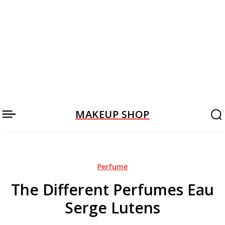
MAKEUP SHOP
Perfume
The Different Perfumes Eau
Serge Lutens