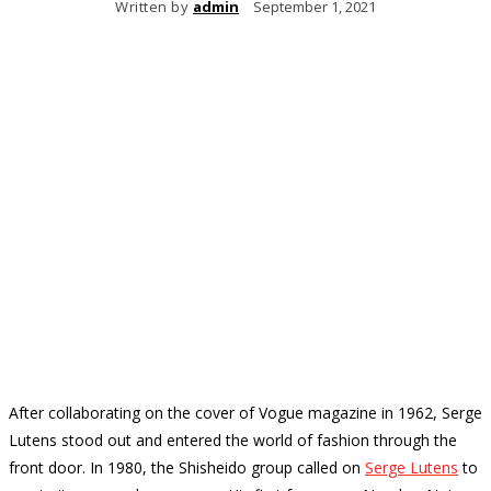
Written by
admin
September 1, 2021
After collaborating on the cover of Vogue magazine in 1962, Serge
Lutens stood out and entered the world of fashion through the
front door.
In 1980, the Shisheido group called on
Serge Lutens
to