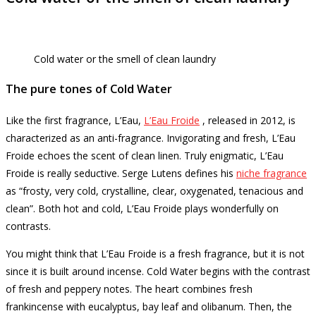
Cold water or the smell of clean laundry
The pure tones of Cold Water
Like the first fragrance, L’Eau,
L’Eau Froide
, released in 2012, is
characterized as an anti-fragrance.
Invigorating and fresh, L’Eau
Froide echoes the scent of clean linen.
Truly enigmatic, L’Eau
Froide is really seductive.
Serge Lutens defines his
niche fragrance
as “frosty, very cold, crystalline, clear, oxygenated, tenacious and
clean”.
Both hot and cold, L’Eau Froide plays wonderfully on
contrasts.
You might think that L’Eau Froide is a fresh fragrance, but it is not
since it is built around incense.
Cold Water begins with the contrast
of fresh and peppery notes.
The heart combines fresh
frankincense with eucalyptus, bay leaf and olibanum.
Then, the