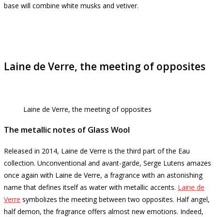
base will combine white musks and vetiver.
Laine de Verre, the meeting of opposites
Laine de Verre, the meeting of opposites
The metallic notes of Glass Wool
Released in 2014, Laine de Verre is the third part of the Eau
collection.
Unconventional and avant-garde, Serge Lutens amazes
once again with Laine de Verre, a fragrance with an astonishing
name that defines itself as water with metallic accents.
Laine de
Verre
symbolizes the meeting between two opposites.
Half angel,
half demon, the fragrance offers almost new emotions.
Indeed,