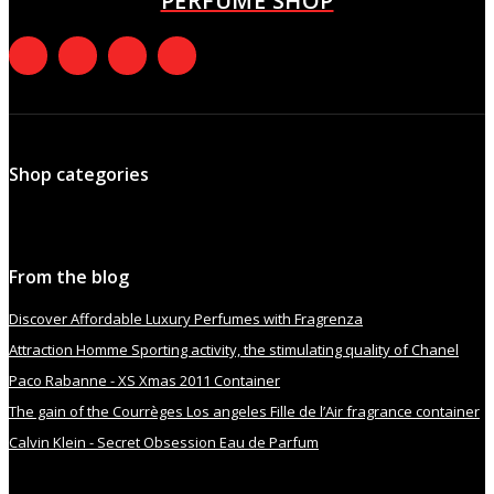
PERFUME SHOP
Shop categories
From the blog
Discover Affordable Luxury Perfumes with Fragrenza
Attraction Homme Sporting activity, the stimulating quality of Chanel
Paco Rabanne - XS Xmas 2011 Container
The gain of the Courrèges Los angeles Fille de l’Air fragrance container
Calvin Klein - Secret Obsession Eau de Parfum