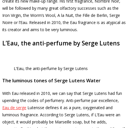
create its new make-up range.
His first fragrance, Nombre Noir,
will be followed by many great olfactory successes such as the
Iron Virgin, the Worm’s Wool, A la Nuit, the Fille de Berlin, Serge
Noire or l’Eau.
Released in 2010, the Eau fragrance is as atypical as
its creator and aims to be very luminous.
L’Eau, the anti-perfume by Serge Lutens
L’Eau, the anti-perfume by Serge Lutens
The luminous tones of Serge Lutens Water
With Eau released in 2010, we can say that Serge Lutens had fun
upending the codes of perfumery.
Anti-perfume par excellence,
Eau de serge
Lutensse defines it as a pure, oxygenated and
luminous fragrance.
According to Serge Lutens, if L’Eau were an
object, it would probably be Marseille soap, but he adds,