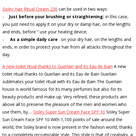
Sisley Hair Ritual Cream 230
can be used in two ways:
-
Just before your brushing or straightening:
in this case,
you just need to apply it on your dry or damp hair, on the lengths
and ends, before ” use your heating device;
-
As a simple daily care
: on your dry hair, on the lengths and
ends, in order to protect your hair from all attacks throughout the
day.
A new toilet ritual thanks to Guerlain and its Eau de Bain
A new
toilet ritual thanks to Guerlain and its Eau de Bain Guerlain
sublimates your toilet ritual with its Eau de Bain The Guerlain
house is world famous for its many perfumes but also for its
beauty products and make-up. Very refined, these products aim
above all to preserve the pleasure of the men and women who
use them, by…
.
Sisley Super Sun Cream Face SPF 10
Sisley Super
Sun Cream Face SPF 10 With 1,100 points of sale around the
world, the Sisley brand is now present in the fashion world, thanks
to a completely recognizable style. This style is that of creativity, a