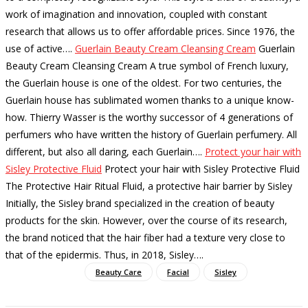
work of imagination and innovation, coupled with constant
research that allows us to offer affordable prices. Since 1976, the
use of active…
.
Guerlain Beauty Cream Cleansing Cream
Guerlain
Beauty Cream Cleansing Cream A true symbol of French luxury,
the Guerlain house is one of the oldest. For two centuries, the
Guerlain house has sublimated women thanks to a unique know-
how. Thierry Wasser is the worthy successor of 4 generations of
perfumers who have written the history of Guerlain perfumery. All
different, but also all daring, each Guerlain…
.
Protect your hair with
Sisley Protective Fluid
Protect your hair with Sisley Protective Fluid
The Protective Hair Ritual Fluid, a protective hair barrier by Sisley
Initially, the Sisley brand specialized in the creation of beauty
products for the skin. However, over the course of its research,
the brand noticed that the hair fiber had a texture very close to
that of the epidermis. Thus, in 2018, Sisley…
.
Beauty Care
Facial
Sisley