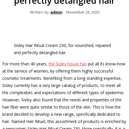
perfectly detangled hair
Written by
admin
November 26, 2020
Sisley Hair Ritual Cream 230, for nourished, repaired
and perfectly detangled hair
For more than 40 years,
the Sisley house has
put all its know-how
at the service of women, by offering them highly successful
cosmetic treatments.
Benefiting from a long-standing expertise,
Sisley currently has a very large catalog of products, to meet all
the complexities and expectations of different types of epidermis.
However, Sisley also found that the needs and properties of the
hair fiber were quite similar to those of the skin.
This is how the
brand decided to develop a new range, specifically dedicated to
hair.
Named Hair Rituel, this assortment of products is enriched by
a newcomer: Sisley Hair Ritual Cream 230.
More specifically, it is a