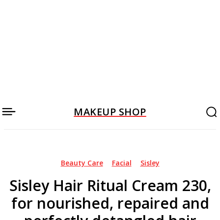
MAKEUP SHOP
Beauty Care
Facial
Sisley
Sisley Hair Ritual Cream 230,
for nourished, repaired and