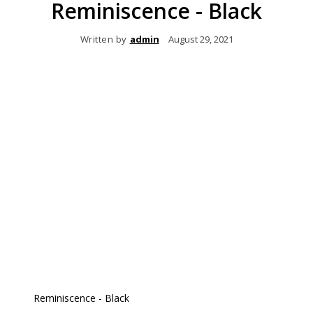
Reminiscence - Black
Written by
admin
August 29, 2021
Reminiscence - Black