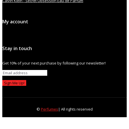
Calvin Klein - Secret Obsession Eau de Parfum
My account
Stay in touch
Get 10% of your next purchase by following our newsletter!
Sign Me Up!
©
Perfumes
| All rights reserved