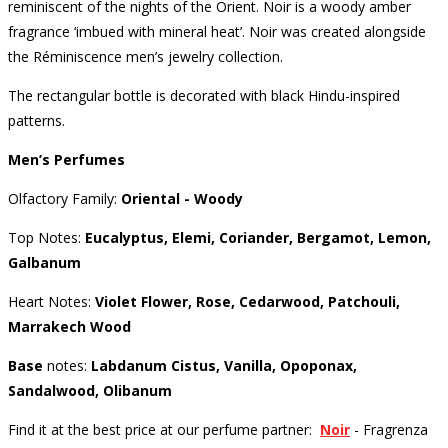
reminiscent of the nights of the Orient.
Noir is a woody amber
fragrance ‘imbued with mineral heat’.
Noir was created alongside
the Réminiscence men’s jewelry collection.
The rectangular bottle is decorated with black Hindu-inspired
patterns.
Men’s Perfumes
Olfactory Family:
Oriental - Woody
Top Notes:
Eucalyptus, Elemi, Coriander, Bergamot, Lemon,
Galbanum
Heart Notes:
Violet Flower, Rose, Cedarwood, Patchouli,
Marrakech Wood
Base
notes:
Labdanum Cistus, Vanilla, Opoponax,
Sandalwood, Olibanum
Find it at the best price at our perfume partner:
Noir
- Fragrenza