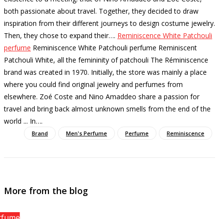
both passionate about travel. Together, they decided to draw
inspiration from their different journeys to design costume jewelry.
Then, they chose to expand their…
.
Reminiscence White Patchouli
perfume
Reminiscence White Patchouli perfume Reminiscent
Patchouli White, all the femininity of patchouli The Réminiscence
brand was created in 1970. Initially, the store was mainly a place
where you could find original jewelry and perfumes from
elsewhere. Zoé Coste and Nino Amaddeo share a passion for
travel and bring back almost unknown smells from the end of the
world ... In…
.
Brand
Men's Perfume
Perfume
Reminiscence
More from the blog
rfume