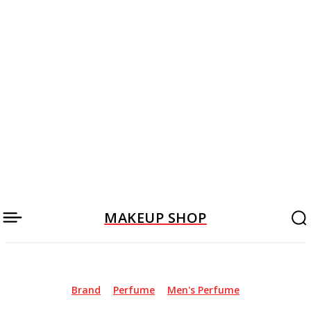
MAKEUP SHOP
Brand
Perfume
Men's Perfume