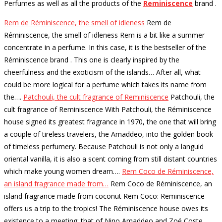
Perfumes as well as all the products of the
Reminiscence
brand
.
Rem de Réminiscence, the smell of idleness
Rem de
Réminiscence, the smell of idleness Rem is a bit like a summer
concentrate in a perfume. In this case, it is the bestseller of the
Réminiscence brand . This one is clearly inspired by the
cheerfulness and the exoticism of the islands… After all, what
could be more logical for a perfume which takes its name from
the…
.
Patchouli, the cult fragrance of Reminiscence
Patchouli, the
cult fragrance of Reminiscence With Patchouli, the Réminiscence
house signed its greatest fragrance in 1970, the one that will bring
a couple of tireless travelers, the Amaddeo, into the golden book
of timeless perfumery. Because Patchouli is not only a languid
oriental vanilla, it is also a scent coming from still distant countries
which make young women dream…
.
Rem Coco de Réminiscence,
an island fragrance made from…
Rem Coco de Réminiscence, an
island fragrance made from coconut Rem Coco: Reminiscence
offers us a trip to the tropics! The Réminiscence house owes its
existence to a meeting: that of Nino Amaddeo and Zoé Coste,