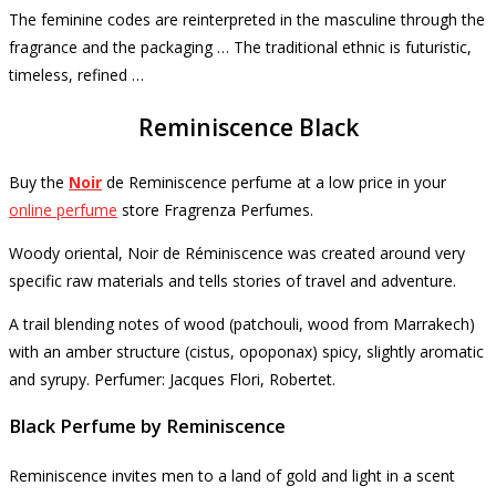
The feminine codes are reinterpreted in the masculine through the
fragrance and the packaging … The traditional ethnic is futuristic,
timeless, refined …
Reminiscence Black
Buy the
Noir
de Reminiscence
perfume
at a low price in your
online perfume
store Fragrenza Perfumes.
Woody oriental, Noir de Réminiscence was created around very
specific raw materials and tells stories of travel and adventure.
A trail blending notes of wood (patchouli, wood from Marrakech)
with an amber structure (cistus, opoponax) spicy, slightly aromatic
and syrupy.
Perfumer: Jacques Flori, Robertet.
Black Perfume by Reminiscence
Reminiscence invites men to a land of gold and light in a scent