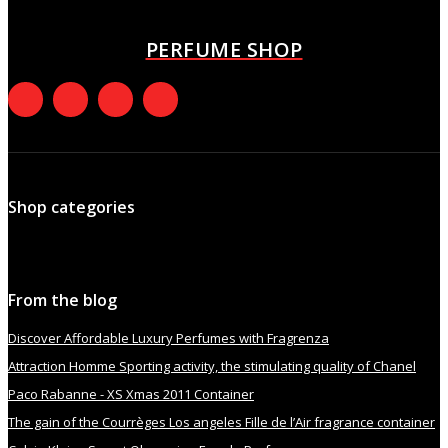
October 8, 2021
PERFUME SHOP
Shop categories
From the blog
Discover Affordable Luxury Perfumes with Fragrenza
Attraction Homme Sporting activity, the stimulating quality of Chanel
Paco Rabanne - XS Xmas 2011 Container
The gain of the Courrèges Los angeles Fille de l’Air fragrance container