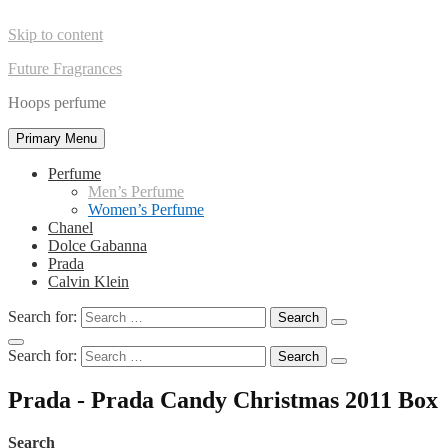
Skip to content
Future Fragrances
Hoops perfume
Primary Menu
Perfume
Men’s Perfume
Women’s Perfume
Chanel
Dolce Gabanna
Prada
Calvin Klein
Search for:
Search for:
Prada - Prada Candy Christmas 2011 Box
Search