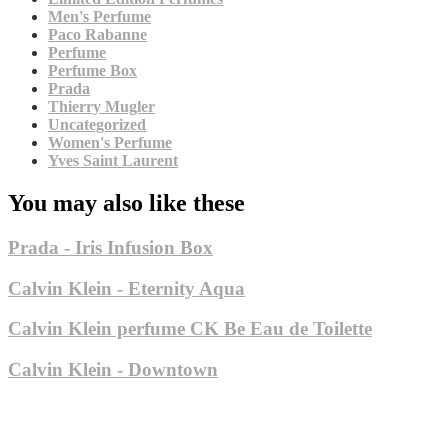
Men's Perfume
Paco Rabanne
Perfume
Perfume Box
Prada
Thierry Mugler
Uncategorized
Women's Perfume
Yves Saint Laurent
You may also like these
Prada - Iris Infusion Box
Calvin Klein - Eternity Aqua
Calvin Klein perfume CK Be Eau de Toilette
Calvin Klein - Downtown