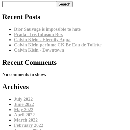
Search
Recent Posts
Dior Sauvage is impossible to hate
Prada - Iris Infusion Box
Calvin Klein - Eternity Aqua
Calvin Klein perfume CK Be Eau de Toilette
Calvin Klein - Downtown
Recent Comments
No comments to show.
Archives
July 2022
June 2022
May 2022
April 2022
March 2022
February 2022