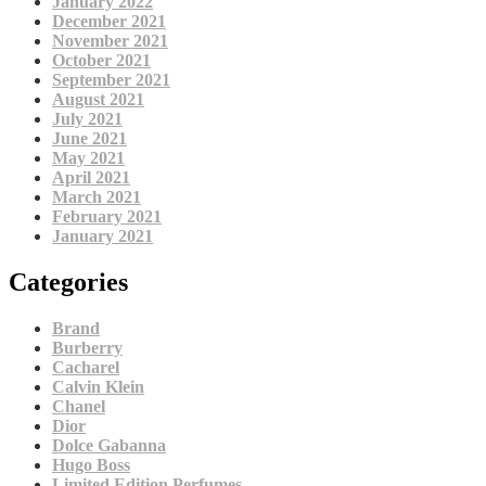
January 2022
December 2021
November 2021
October 2021
September 2021
August 2021
July 2021
June 2021
May 2021
April 2021
March 2021
February 2021
January 2021
Categories
Brand
Burberry
Cacharel
Calvin Klein
Chanel
Dior
Dolce Gabanna
Hugo Boss
Limited Edition Perfumes