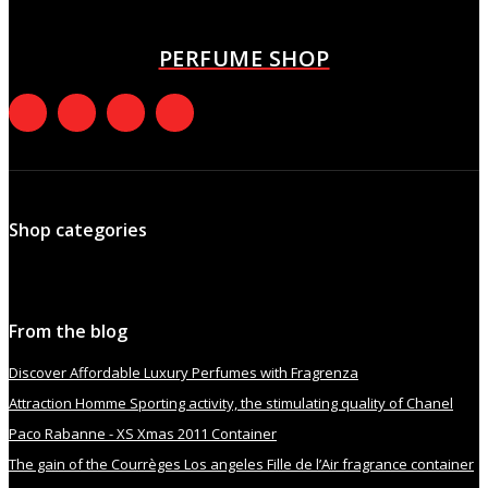
October 8, 2021
PERFUME SHOP
Shop categories
From the blog
Discover Affordable Luxury Perfumes with Fragrenza
Attraction Homme Sporting activity, the stimulating quality of Chanel
Paco Rabanne - XS Xmas 2011 Container
The gain of the Courrèges Los angeles Fille de l’Air fragrance container