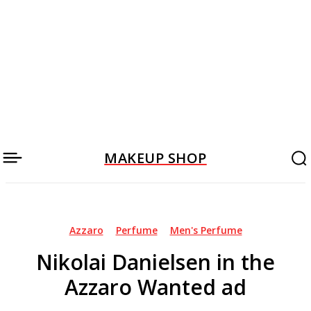
MAKEUP SHOP
Azzaro
Perfume
Men's Perfume
Nikolai Danielsen in the
Azzaro Wanted ad