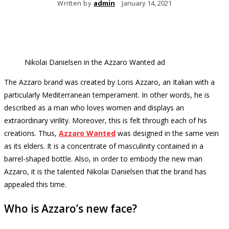
Written by
admin
January 14, 2021
Nikolai Danielsen in the Azzaro Wanted ad
The Azzaro brand was created by Loris Azzaro, an Italian with a
particularly Mediterranean temperament.
In other words, he is
described as a man who loves women and displays an
extraordinary virility.
Moreover, this is felt through each of his
creations.
Thus,
Azzaro Wanted
was designed in the same vein
as its elders.
It is a concentrate of masculinity contained in a
barrel-shaped bottle.
Also, in order to embody the new man
Azzaro, it is the talented Nikolai Danielsen that the brand has
appealed this time.
Who is Azzaro’s new face?