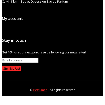
Calvin Klein - Secret Obsession Eau de Parfum
My account
Stay in touch
Get 10% of your next purchase by following our newsletter!
Sign Me Up!
©
Perfumes
| All rights reserved