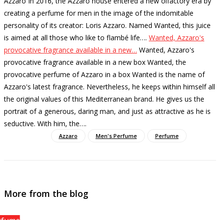
Azzaro In 2016, the Azzaro house entered a new olfactory era by
creating a perfume for men in the image of the indomitable
personality of its creator: Loris Azzaro. Named Wanted, this juice
is aimed at all those who like to flambé life…
.
Wanted, Azzaro's
provocative fragrance available in a new…
Wanted, Azzaro's
provocative fragrance available in a new box Wanted, the
provocative perfume of Azzaro in a box Wanted is the name of
Azzaro's latest fragrance. Nevertheless, he keeps within himself all
the original values ​​of this Mediterranean brand. He gives us the
portrait of a generous, daring man, and just as attractive as he is
seductive. With him, the…
.
Azzaro
Men's Perfume
Perfume
More from the blog