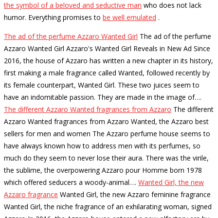
the symbol of a beloved and seductive man
who does not lack
humor.
Everything promises to
be well emulated
.
The ad of the perfume Azzaro Wanted Girl
The ad of the perfume
Azzaro Wanted Girl Azzaro's Wanted Girl Reveals in New Ad Since
2016, the house of Azzaro has written a new chapter in its history,
first making a male fragrance called Wanted, followed recently by
its female counterpart, Wanted Girl. These two juices seem to
have an indomitable passion. They are made in the image of…
.
The different Azzaro Wanted fragrances from Azzaro
The different
Azzaro Wanted fragrances from Azzaro Wanted, the Azzaro best
sellers for men and women The Azzaro perfume house seems to
have always known how to address men with its perfumes, so
much do they seem to never lose their aura. There was the virile,
the sublime, the overpowering Azzaro pour Homme born 1978
which offered seducers a woody-animal…
.
Wanted Girl, the new
Azzaro fragrance
Wanted Girl, the new Azzaro feminine fragrance
Wanted Girl, the niche fragrance of an exhilarating woman, signed