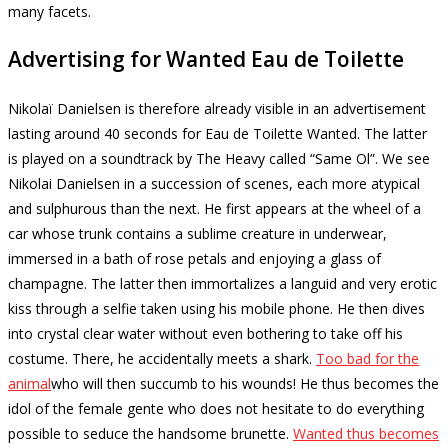
many facets.
Advertising for Wanted Eau de Toilette
Nikolaï Danielsen is therefore already visible in an advertisement
lasting around 40 seconds for Eau de Toilette Wanted.
The latter
is played on a soundtrack by The Heavy called “Same Ol”.
We see
Nikolai Danielsen in a succession of scenes, each more atypical
and sulphurous than the next.
He first appears at the wheel of a
car whose trunk contains a sublime creature in underwear,
immersed in a bath of rose petals and enjoying a glass of
champagne.
The latter then immortalizes a languid and very erotic
kiss through a selfie taken using his mobile phone.
He then dives
into crystal clear water without even bothering to take off his
costume.
There, he accidentally meets a shark.
Too bad for the
animal
who will then succumb to his wounds!
He thus becomes the
idol of the female gente who does not hesitate to do everything
possible to seduce the handsome brunette.
Wanted thus becomes