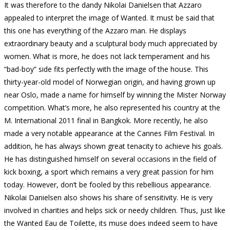
It was therefore to the dandy Nikolai Danielsen that Azzaro
appealed to interpret the image of Wanted.
It must be said that
this one has everything of the Azzaro man.
He displays
extraordinary beauty and a sculptural body much appreciated by
women.
What is more, he does not lack temperament and his
“bad-boy” side fits perfectly with the image of the house.
This
thirty-year-old model of Norwegian origin, and having grown up
near Oslo, made a name for himself by winning the Mister Norway
competition.
What’s more, he also represented his country at the
M. International 2011 final in Bangkok.
More recently, he also
made a very notable appearance at the Cannes Film Festival.
In
addition, he has always shown great tenacity to achieve his goals.
He has distinguished himself on several occasions in the field of
kick boxing, a sport which remains a very great passion for him
today.
However, don’t be fooled by this rebellious appearance.
Nikolai Danielsen also shows his share of sensitivity.
He is very
involved in charities and helps sick or needy children.
Thus, just like
the Wanted Eau de Toilette, its muse does indeed seem to have