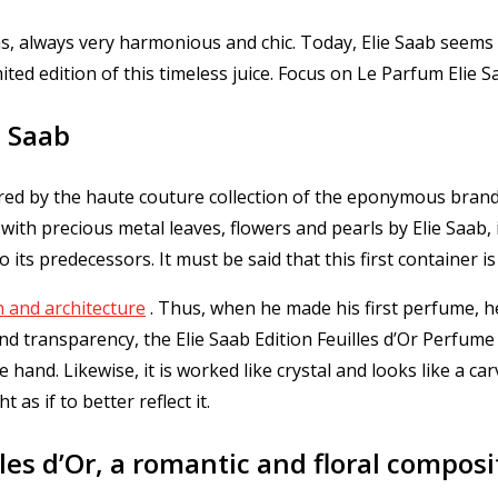
rms, always very harmonious and chic.
Today, Elie Saab seems 
ted edition of this timeless juice.
Focus on Le Parfum Elie Saa
e Saab
pired by the haute couture collection of the eponymous bran
with precious metal leaves, flowers and pearls by Elie Saab, i
to its predecessors.
It must be said that this first container i
 and architecture
.
Thus, when he made his first perfume, he
and transparency, the Elie Saab Edition Feuilles d’Or Perfum
he hand.
Likewise, it is worked like crystal and looks like a c
as if to better reflect it.
les d’Or, a romantic and floral composi