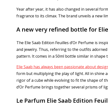
Year after year, it has also changed in several fo
fragrance to its climax.
The brand unveils a new limi
A new very refined bottle for Eli
The Elie Saab Edition Feuilles d’Or Perfume is ins
and jewelry.
Thus, referring to the outfits adorned 
pattern.
It comes in a 50ml bottle similar in shape 
Elie Saab has always been passionate about design
form but multiplying the play of light.
All in shine 
rigor of a cube while evolving to fit the shape of t
d’Or Perfume brings together several prisms of light 
Le Parfum Elie Saab Edition Feuil