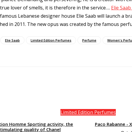
true lover of smells, it is therefore in the service…
.
Elie Saa
 famous Lebanese designer house Elie Saab will launch a bra
ished in 2011. The new opus was created by the famous perfu
Elie Saab
Limited Edition Perfumes
Perfume
Women's Perf
Limited Edition Perfumes
tion Homme Sporting activity, the
Paco Rabanne - 
timulating quality of Chanel