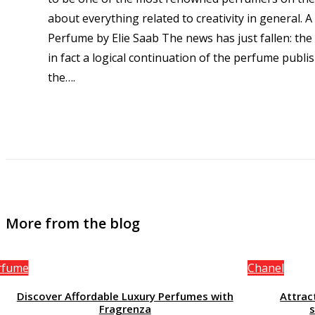
about everything related to creativity in general. A 
Perfume by Elie Saab The news has just fallen: the
in fact a logical continuation of the perfume publ
the…
.
More from the blog
rfume
Chanel
Discover Affordable Luxury Perfumes with
Attrac
Fragrenza
s