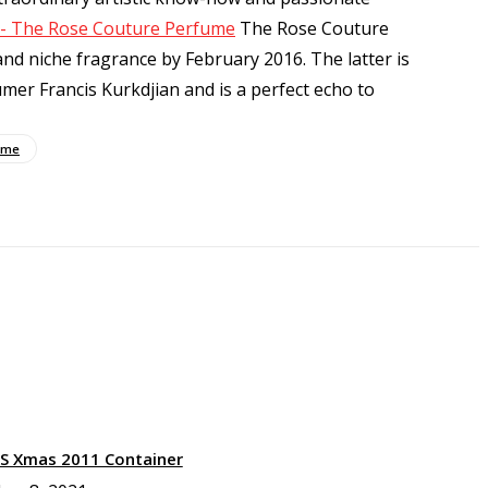
b - The Rose Couture Perfume
The Rose Couture
nd niche fragrance by February 2016. The latter is
mer Francis Kurkdjian and is a perfect echo to
ume
XS Xmas 2011 Container