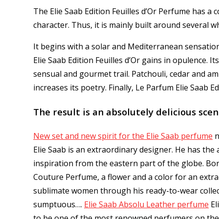
The Elie Saab Edition Feuilles d’Or Perfume has a c
character.
Thus, it is mainly built around several wh
It begins with a solar and Mediterranean sensati
Elie Saab Edition Feuilles d’Or gains in opulence.
It
sensual and gourmet trail.
Patchouli, cedar and am
increases its poetry.
Finally, Le Parfum Elie Saab Ed
The result is an absolutely delicious scent
New set and new spirit for the Elie Saab perfume
n
Elie Saab is an extraordinary designer. He has the
inspiration from the eastern part of the globe. Bor
Couture Perfume, a flower and a color for an extra
sublimate women through his ready-to-wear collecti
sumptuous…
.
Elie Saab Absolu Leather perfume
El
to be one of the most renowned perfumers on the 