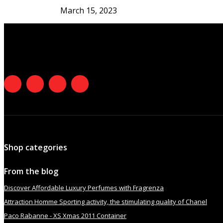
March 15, 2023
Shop categories
From the blog
Discover Affordable Luxury Perfumes with Fragrenza
Attraction Homme Sporting activity, the stimulating quality of Chanel
Paco Rabanne - XS Xmas 2011 Container