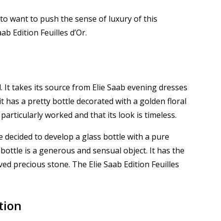
to want to push the sense of luxury of this
b Edition Feuilles d’Or.
d.
It takes its source from Elie Saab evening dresses
t has a pretty bottle decorated with a golden floral
s particularly worked and that its look is timeless.
 decided to develop a glass bottle with a pure
e bottle is a generous and sensual object.
It has the
arved precious stone.
The Elie Saab Edition Feuilles
tion