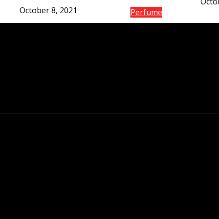
Octo
October 8, 2021
Perfume
The gain of the Co
de l’Air fr
Octo