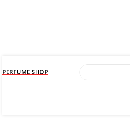
PERFUME SHOP
Perfume
Beauty Care
Brand
Woman
M