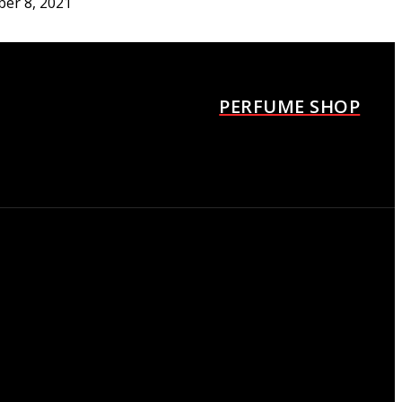
ber 8, 2021
urrèges Los angeles Fille
agrance container
ber 8, 2021
PERFUME SHOP