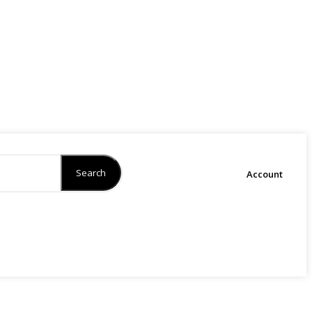
Search
Account