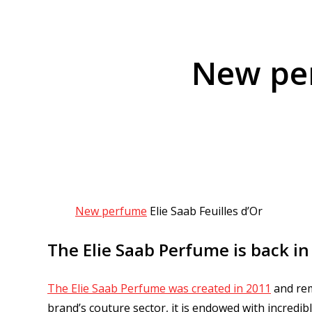
New per
New perfume
Elie Saab Feuilles d’Or
The Elie Saab Perfume is back in
The Elie Saab Perfume was created in 2011
and rem
brand’s couture sector, it is endowed with incredib