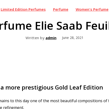
Limited Edition Perfumes
Perfume
Women's Perfume
fume Elie Saab Feuil
Written by
June 28, 2021
admin
 a more prestigious Gold Leaf Edition
ains to this day one of the most beautiful compositions of
le refinement.