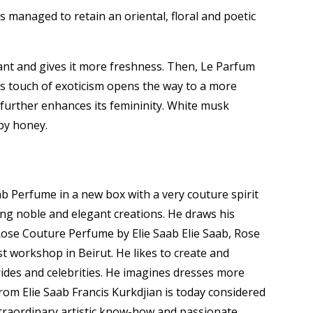
as managed to retain an oriental, floral and poetic
ant and gives it more freshness.
Then, Le Parfum
s touch of exoticism opens the way to a more
further enhances its femininity.
White musk
upy honey.
b Perfume in a new box with a very couture spirit
ing noble and elegant creations. He draws his
ose Couture Perfume by Elie Saab Elie Saab, Rose
t workshop in Beirut. He likes to create and
rides and celebrities. He imagines dresses more
rom Elie Saab Francis Kurkdjian is today considered
traordinary artistic know-how and passionate