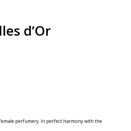
les d’Or
 female perfumery.
In perfect harmony with the