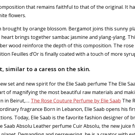
omposition that remains faithful to that of the original.
It h
ite flowers.
on brought by orange blossom.
Bergamot joins this sunny pl
s heart brings together sambac jasmine and ylang-ylang.
Thi
ber wood reinforce the depth of this composition.
The rose 
ition Feuilles d’Or is finally coated with a touch of more syr
, similar to a caress on the skin.
ew set and new spirit for the Elie Saab perfume The Elie Saa
 art of magnifying the most beautiful raw materials and mak
n in Beirut,…
.
The Rose Couture Perfume by Elie Saab
The R
ordinary fragrance Born in Lebanon, Elie Saab opens his firs
ons. Today, Elie Saab is the favorite fashion designer of b
ie Saab Absolu Leather perfume Cuir Absolu, the new juice f
planet. Demanding and persevering, he is a creator with ex