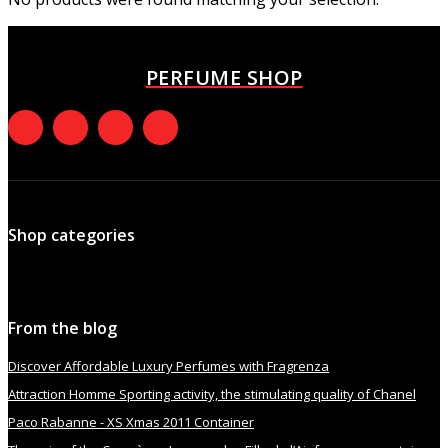
PERFUME SHOP
Shop categories
From the blog
Discover Affordable Luxury Perfumes with Fragrenza
Attraction Homme Sporting activity, the stimulating quality of Chanel
Paco Rabanne - XS Xmas 2011 Container