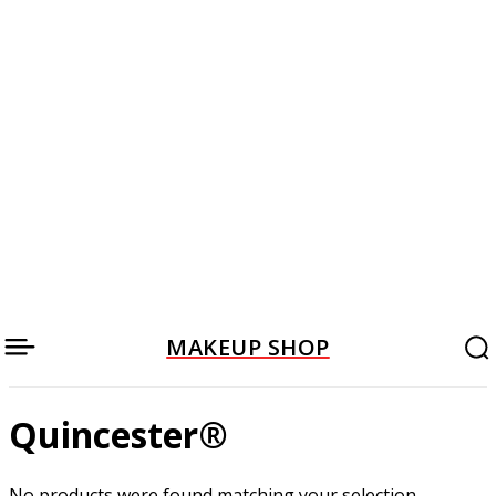
MAKEUP SHOP
Quincester®
No products were found matching your selection.