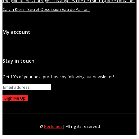
The gain of the Courrèges Los angeles Fille de l’Air fragrance container
Calvin Klein - Secret Obsession Eau de Parfum
My account
Stay in touch
Get 10% of your next purchase by following our newsletter!
Sign Me Up!
©
Perfumes
| All rights reserved