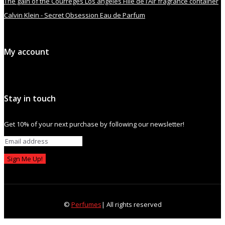
The gain of the Courrèges Los angeles Fille de l’Air fragrance container
Calvin Klein - Secret Obsession Eau de Parfum
My account
Stay in touch
Get 10% of your next purchase by following our newsletter!
Sign Me Up!
©
Perfumes
| All rights reserved