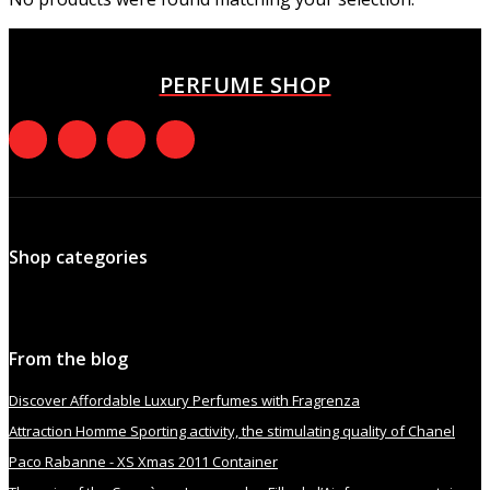
PERFUME SHOP
Shop categories
From the blog
Discover Affordable Luxury Perfumes with Fragrenza
Attraction Homme Sporting activity, the stimulating quality of Chanel
Paco Rabanne - XS Xmas 2011 Container