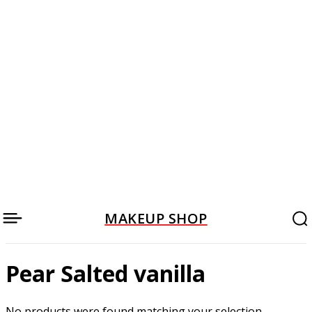
MAKEUP SHOP
Pear Salted vanilla
No products were found matching your selection.