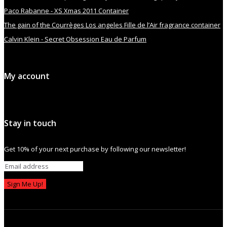
Paco Rabanne - XS Xmas 2011 Container
The gain of the Courrèges Los angeles Fille de l’Air fragrance container
Calvin Klein - Secret Obsession Eau de Parfum
My account
Stay in touch
Get 10% of your next purchase by following our newsletter!
Sign Me Up!