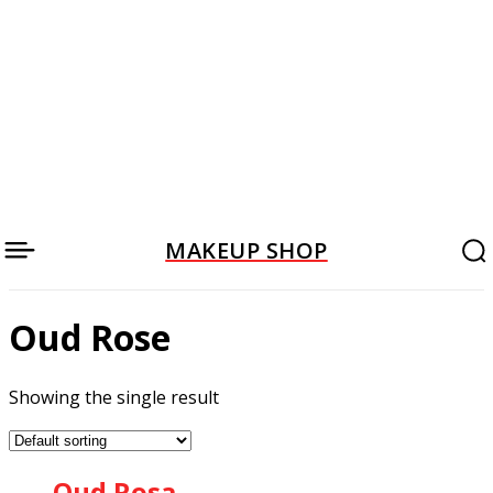
MAKEUP SHOP
Oud Rose
Showing the single result
Oud Rosa