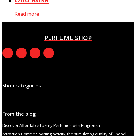
Read more
PERFUME SHOP
Shop categories
From the blog
Discover Affordable Luxury Perfumes with Fragrenza
Attraction Homme Sporting activity, the stimulating quality of Chanel