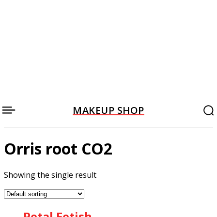
MAKEUP SHOP
Orris root CO2
Showing the single result
Petal Fetish