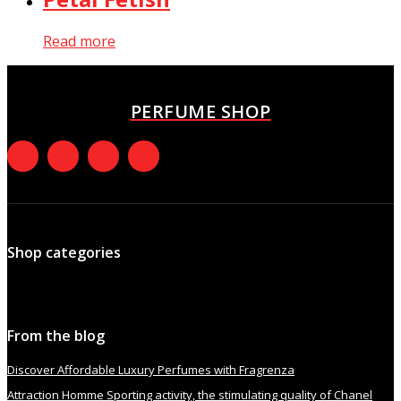
Read more
PERFUME SHOP
Shop categories
From the blog
Discover Affordable Luxury Perfumes with Fragrenza
Attraction Homme Sporting activity, the stimulating quality of Chanel