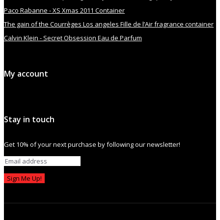
Paco Rabanne - XS Xmas 2011 Container
The gain of the Courrèges Los angeles Fille de l’Air fragrance container
Calvin Klein - Secret Obsession Eau de Parfum
My account
Stay in touch
Get 10% of your next purchase by following our newsletter!
Sign Me Up!