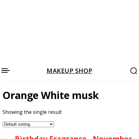
MAKEUP SHOP
Orange White musk
Showing the single result
Birthday Fragrance - November