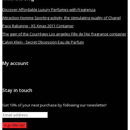
Discover Affordable Luxury Perfumes with Fragrenza
Attraction Homme Sporting activity, the stimulating quality of Chanel
Paco Rabanne - XS Xmas 2011 Container
The gain of the Courrèges Los angeles Fille de l’Air fragrance container
Calvin Klein - Secret Obsession Eau de Parfum
My account
Stay in touch
Get 10% of your next purchase by following our newsletter!
Sign Me Up!