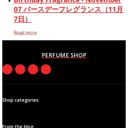
07 バースデーフレグランス（11月
7日）
Read more
PERFUME SHOP
Shop categories
From the blog