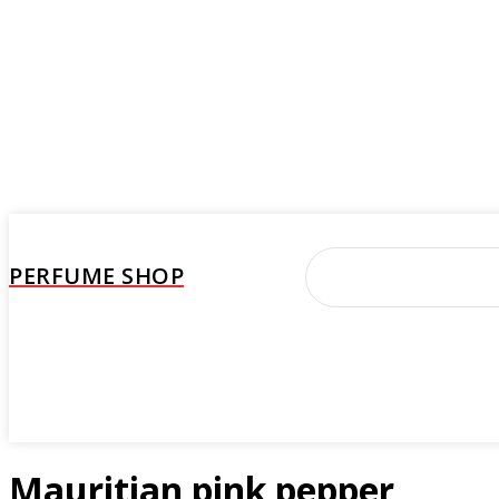
PERFUME SHOP
Perfume
Beauty Care
Brand
Woman
M
Mauritian pink pepper