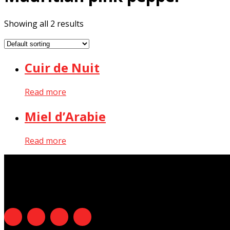
Showing all 2 results
Cuir de Nuit
Read more
Miel d’Arabie
Read more