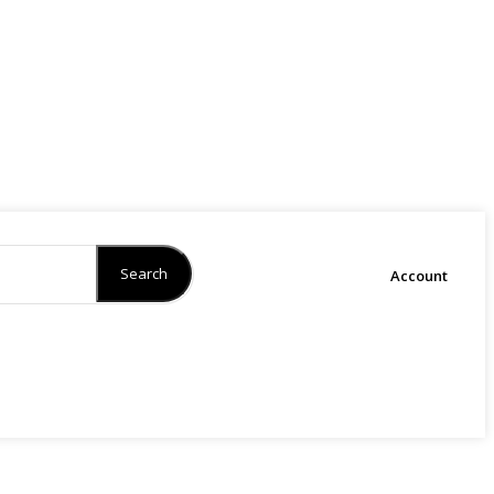
Search
Account