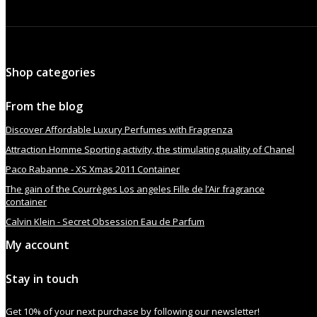
Shop categories
From the blog
Discover Affordable Luxury Perfumes with Fragrenza
Attraction Homme Sporting activity, the stimulating quality of Chanel
Paco Rabanne - XS Xmas 2011 Container
The gain of the Courrèges Los angeles Fille de l’Air fragrance
container
Calvin Klein - Secret Obsession Eau de Parfum
My account
Stay in touch
Get 10% of your next purchase by following our newsletter!