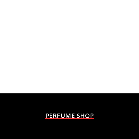
PERFUME SHOP