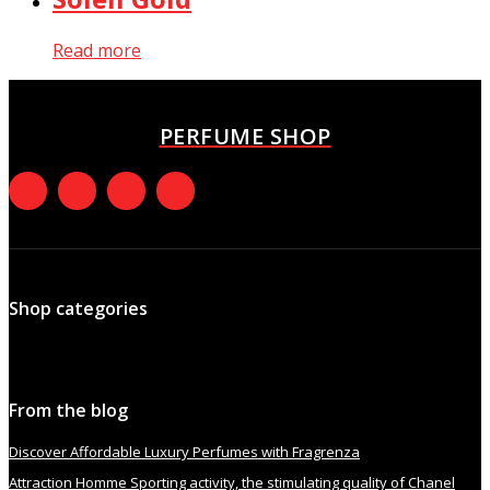
Read more
PERFUME SHOP
Shop categories
From the blog
Discover Affordable Luxury Perfumes with Fragrenza
Attraction Homme Sporting activity, the stimulating quality of Chanel