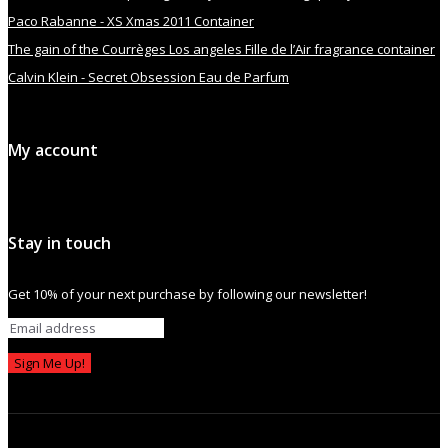
Paco Rabanne - XS Xmas 2011 Container
The gain of the Courrèges Los angeles Fille de l’Air fragrance container
Calvin Klein - Secret Obsession Eau de Parfum
My account
Stay in touch
Get 10% of your next purchase by following our newsletter!
Sign Me Up!