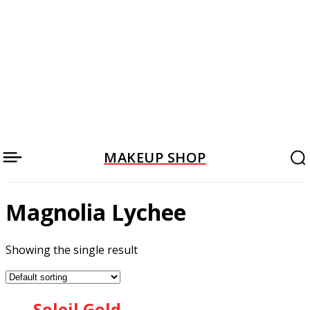
MAKEUP SHOP
Magnolia Lychee
Showing the single result
Soleil Gold