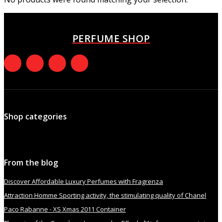
PERFUME SHOP
Shop categories
From the blog
Discover Affordable Luxury Perfumes with Fragrenza
Attraction Homme Sporting activity, the stimulating quality of Chanel
Paco Rabanne - XS Xmas 2011 Container