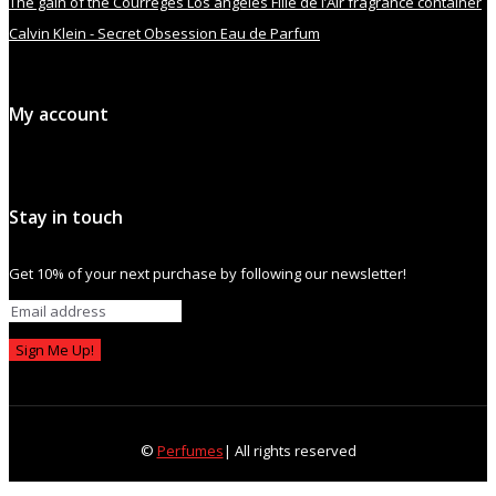
The gain of the Courrèges Los angeles Fille de l’Air fragrance container
Calvin Klein - Secret Obsession Eau de Parfum
My account
Stay in touch
Get 10% of your next purchase by following our newsletter!
Sign Me Up!
©
Perfumes
| All rights reserved