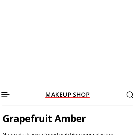
MAKEUP SHOP
Grapefruit Amber
No products were found matching your selection.