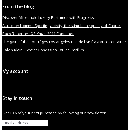
From the blog
Discover Affordable Luxury Perfumes with Fragrenza
Attraction Homme Sporting activity, the stimulating quality of Chanel
Paco Rabanne - XS Xmas 2011 Container
The gain of the Courrèges Los angeles Fille de l’Air fragrance container
Calvin Klein - Secret Obsession Eau de Parfum
My account
Stay in touch
Get 10% of your next purchase by following our newsletter!