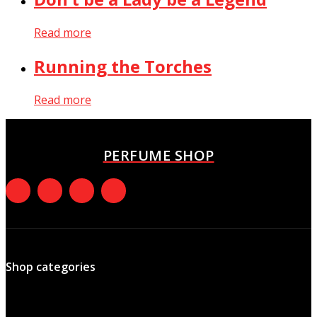
Read more
Running the Torches
Read more
PERFUME SHOP
Shop categories