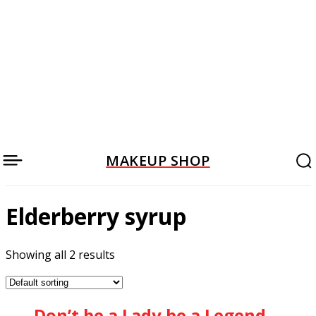
MAKEUP SHOP
Elderberry syrup
Showing all 2 results
Don’t be a Lady be a Legend