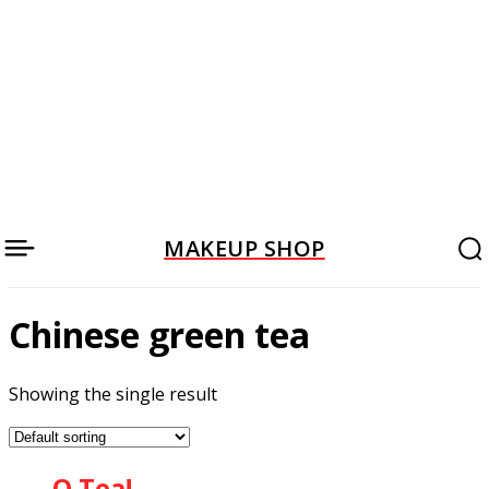
MAKEUP SHOP
Chinese green tea
Showing the single result
O Tea!