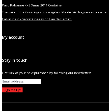
Paco Rabanne - XS Xmas 2011 Container
The gain of the Courrèges Los angeles Fille de l’Air fragrance container
Calvin Klein - Secret Obsession Eau de Parfum
My account
Stay in touch
Get 10% of your next purchase by following our newsletter!
Sign Me Up!