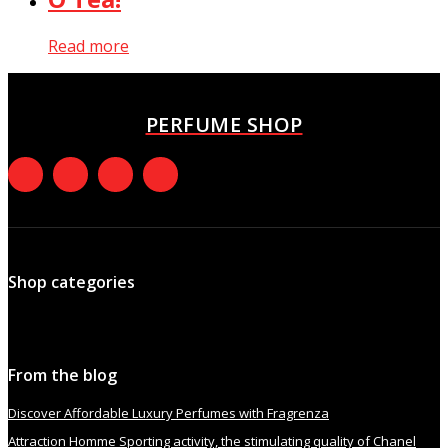
Read more
PERFUME SHOP
Shop categories
From the blog
Discover Affordable Luxury Perfumes with Fragrenza
Attraction Homme Sporting activity, the stimulating quality of Chanel