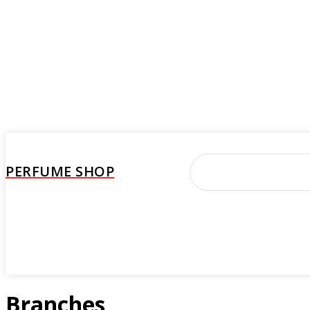
PERFUME SHOP
Perfume
Beauty Care
Brand
Woman
M
Branches