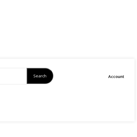
Search
Account