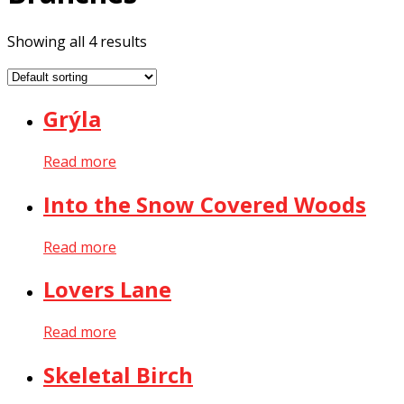
Showing all 4 results
Grýla
Read more
Into the Snow Covered Woods
Read more
Lovers Lane
Read more
Skeletal Birch