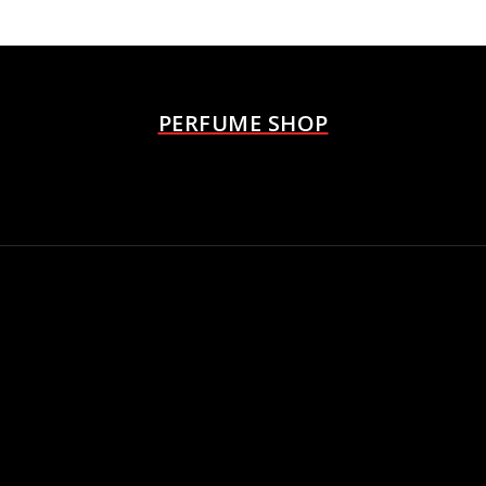
PERFUME SHOP