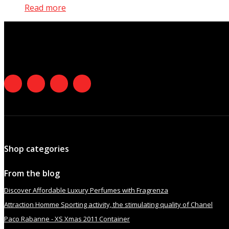
Read more
Shop categories
From the blog
Discover Affordable Luxury Perfumes with Fragrenza
Attraction Homme Sporting activity, the stimulating quality of Chanel
Paco Rabanne - XS Xmas 2011 Container