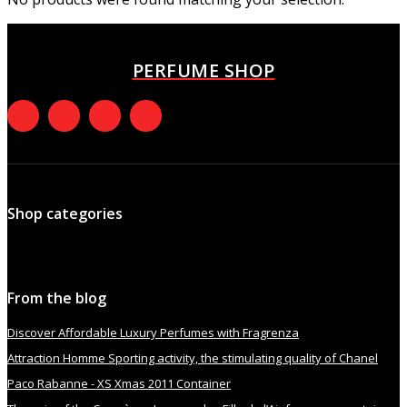
PERFUME SHOP
Shop categories
From the blog
Discover Affordable Luxury Perfumes with Fragrenza
Attraction Homme Sporting activity, the stimulating quality of Chanel
Paco Rabanne - XS Xmas 2011 Container