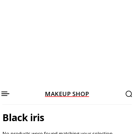
MAKEUP SHOP
Black iris
No products were found matching your selection.