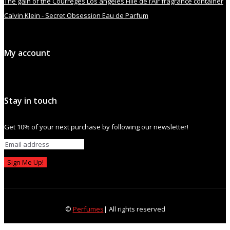
The gain of the Courrèges Los angeles Fille de l’Air fragrance container
Calvin Klein - Secret Obsession Eau de Parfum
My account
Stay in touch
Get 10% of your next purchase by following our newsletter!
Sign Me Up!
©
Perfumes
| All rights reserved