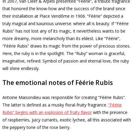
In 2007, Van Cleef & Arpels presented “Féérie”, a tribute fragrance
that honored the know-how and the success of the brand since
their installation at Place Vendôme in 1906. “Féérie” depicted a
truly magical and luxurious universe. where all is beauty.
If “Féérie
Rubis” has not lost any of its magic, it nevertheless wants to be
more dreamy, more melancholy than its eldest.
Like “Féérie”,
“Féérie Rubis” draws its magic from the power of precious stones.
Here, the ruby ​​is in the spotlight.
The “Ruby” woman is graceful,
imaginative, refined.
Symbol of passion and eternal love, the ruby ​​
will shine endlessly.
The emotional notes of Féérie Rubis
Antoine Maisondieu was responsible for creating “Féérie Rubis”.
The latter is defined as a musky floral-fruity fragrance.
“Féérie
Rubis” begins with an explosion of fruity flavor
with the presence
of raspberries, juicy currants, exotic lychee, all this associated with
the peppery tone of the rose berry.