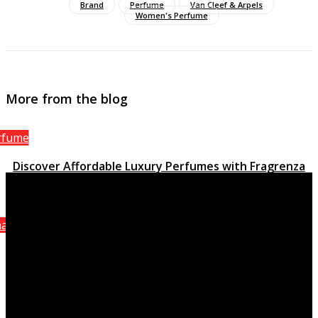
Brand
Perfume
Van Cleef & Arpels
Women's Perfume
More from the blog
rfume
Discover Affordable Luxury Perfumes with Fragrenza
March 15, 2023
anel
Attraction Homme Sporting activity, the stimulating
quality of Chanel
October 8, 2021