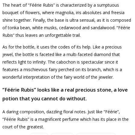
The heart of “Féérie Rubis” is characterized by a sumptuous
bouquet of flowers, where magnolia, iris absolutes and freesia
shine together.
Finally, the base is ultra sensual, as it is composed
of tonka bean, white musks, cedarwood and sandalwood.
“Féérie
Rubis” thus leaves an unforgettable trail.
As for the bottle, it uses the codes of its help.
Like a precious
jewel, the bottle is faceted like a multi-faceted diamond that
reflects light to infinity.
The cabochon is spectacular since it
features a mischievous fairy perched on its branch, which is a
wonderful interpretation of the fairy world of the jeweler.
“Féérie Rubis” looks like a real precious stone, a love
potion that you cannot do without.
A daring composition, dazzling floral notes.
Just like “Féérie”,
“Féérie Rubis” is a magnificent perfume which has its place in the
court of the greatest.