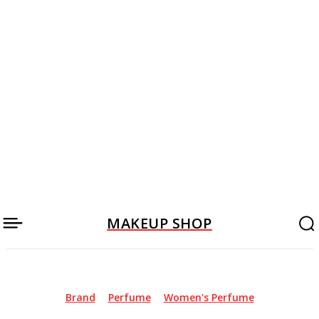
MAKEUP SHOP
Brand
Perfume
Women's Perfume