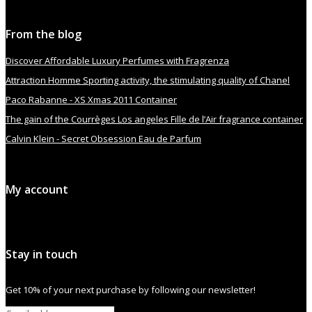
From the blog
Discover Affordable Luxury Perfumes with Fragrenza
Attraction Homme Sporting activity, the stimulating quality of Chanel
Paco Rabanne - XS Xmas 2011 Container
The gain of the Courrèges Los angeles Fille de l’Air fragrance container
Calvin Klein - Secret Obsession Eau de Parfum
My account
Stay in touch
Get 10% of your next purchase by following our newsletter!