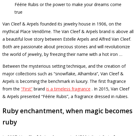
Féérie Rubis or the power to make your dreams come
true
Van Cleef & Arpels founded its jewelry house in 1906, on the
mythical Place Vendôme.
The Van Cleef & Arpels brand is above all
a beautiful love story between Estelle Arpels and Alfred Van Cleef.
Both are passionate about precious stones and will revolutionize
the world of jewelry, by freezing their name with a hot iron …
Between the mysterious setting technique, and the creation of
major collections such as “snowflake, Alhambra”, Van Cleef &
Arpels is becoming the benchmark in luxury.
The first fragrance
from the
“First”
brand
is a timeless fragrance
.
In 2015, Van Cleef
& Arpels presented “Féérie Rubis”, a fragrance dressed in rubies.
Ruby enchantment, when magic becomes
ruby