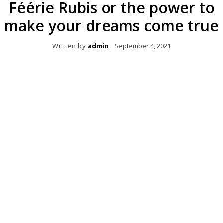
Féérie Rubis or the power to
make your dreams come true
Written by
admin
September 4, 2021