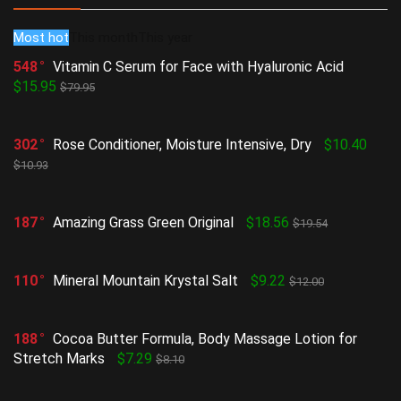
Most hot
This month
This year
548
Vitamin C Serum for Face with Hyaluronic Acid
$15.95
$79.95
302
Rose Conditioner, Moisture Intensive, Dry
$10.40
$10.93
187
Amazing Grass Green Original
$18.56
$19.54
110
Mineral Mountain Krystal Salt
$9.22
$12.00
188
Cocoa Butter Formula, Body Massage Lotion for
Stretch Marks
$7.29
$8.10