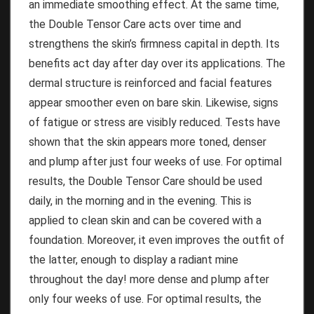
an immediate smoothing effect.
At the same time,
the Double Tensor Care acts over time and
strengthens the skin’s firmness capital in depth.
Its
benefits act day after day over its applications.
The
dermal structure is reinforced and facial features
appear smoother even on bare skin.
Likewise, signs
of fatigue or stress are visibly reduced.
Tests have
shown that the skin appears more toned, denser
and plump after just four weeks of use.
For optimal
results, the Double Tensor Care should be used
daily, in the morning and in the evening.
This is
applied to clean skin and can be covered with a
foundation.
Moreover, it even improves the outfit of
the latter, enough to display a radiant mine
throughout the day!
more dense and plump after
only four weeks of use.
For optimal results, the