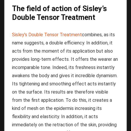
The field of action of Sisley’s
Double Tensor Treatment
Sisley’s Double Tensor Treatment
combines, as its
name suggests, a double efficiency.
In addition, it
acts from the moment of its application but also
provides long-term effects.
It offers the wearer an
incomparable tone.
Indeed, its freshness instantly
awakens the body and gives it incredible dynamism.
Its tightening and smoothing effect acts instantly
on the surface.
Its results are therefore visible
from the first application.
To do this, it creates a
kind of mesh on the epidermis increasing its
flexibility and elasticity.
In addition, it acts
immediately on the retraction of the skin, providing