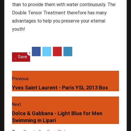
than to provide them with water continuously.
The
Double Tensor Treatment therefore has many
advantages to help you preserve your eternal
youth!
0
Save
Previous
Yves Saint Laurent - Paris YSL 2013 Box
Next
Dolce & Gabbana - Light Blue for Men
Swimming in Lipari