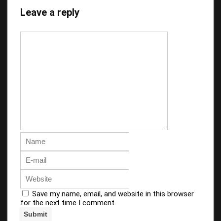
Leave a reply
Save my name, email, and website in this browser
for the next time I comment.