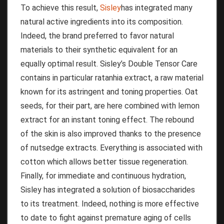
To achieve this result,
Sisley
has integrated many
natural active ingredients into its composition.
Indeed, the brand preferred to favor natural
materials to their synthetic equivalent for an
equally optimal result.
Sisley’s Double Tensor Care
contains in particular ratanhia extract, a raw material
known for its astringent and toning properties.
Oat
seeds, for their part, are here combined with lemon
extract for an instant toning effect.
The rebound
of the skin is also improved thanks to the presence
of nutsedge extracts.
Everything is associated with
cotton which allows better tissue regeneration.
Finally, for immediate and continuous hydration,
Sisley has integrated a solution of biosaccharides
to its treatment.
Indeed,
nothing is more effective
to date to fight against premature aging of cells