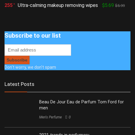
255
Ultra-calming makeup removing wipes
$5.69
$5.99
Subscribe to our list
Don't worry, we don't spam
Latest Posts
Beau De Jour Eau de Parfum Tom Ford for
men
Men's Perfume
0