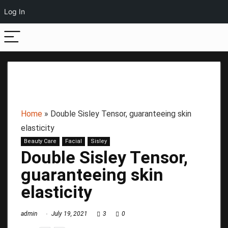
Log In
Home
»
Double Sisley Tensor, guaranteeing skin
elasticity
Beauty Care
Facial
Sisley
Double Sisley Tensor,
guaranteeing skin
elasticity
admin
July 19, 2021
3
0