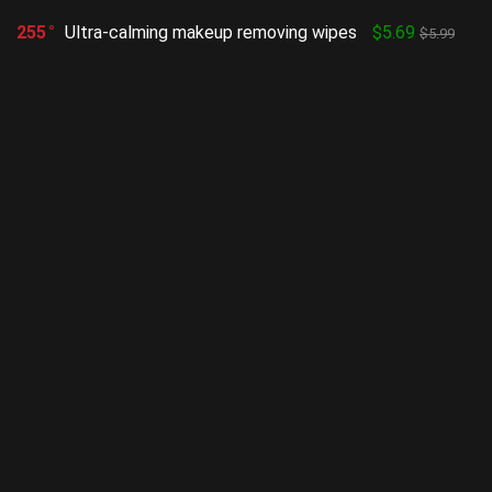
255
Ultra-calming makeup removing wipes
$5.69
$5.99
Show all categories
Facial
(333)
HOTTEST
POPULAR
Vitamin C Serum for Face with
Hyaluronic Acid
Uncategorized
2
Rose Conditioner, Moisture Intensive,
Dry
Uncategorized
2