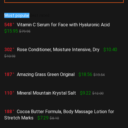
Most popular
Best rated
548
Vitamin C Serum for Face with Hyaluronic Acid
$15.95
$79.95
302
Rose Conditioner, Moisture Intensive, Dry
$10.40
$10.93
187
Amazing Grass Green Original
$18.56
$19.54
110
Mineral Mountain Krystal Salt
$9.22
$12.00
188
Cocoa Butter Formula, Body Massage Lotion for
Stretch Marks
$7.29
$8.10