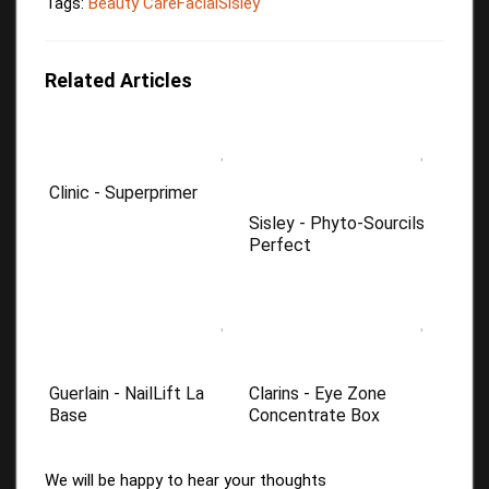
Tags:
Beauty Care
Facial
Sisley
Related Articles
Clinic - Superprimer
Sisley - Phyto-Sourcils
Perfect
Guerlain - NailLift La
Clarins - Eye Zone
Base
Concentrate Box
We will be happy to hear your thoughts