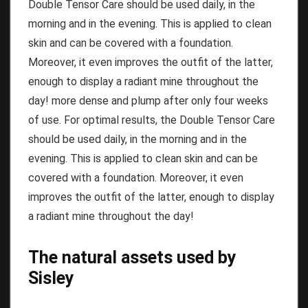
Double Tensor Care should be used daily, in the
morning and in the evening.
This is applied to clean
skin and can be covered with a foundation.
Moreover, it even improves the outfit of the latter,
enough to display a radiant mine throughout the
day!
more dense and plump after only four weeks
of use.
For optimal results, the Double Tensor Care
should be used daily, in the morning and in the
evening.
This is applied to clean skin and can be
covered with a foundation.
Moreover, it even
improves the outfit of the latter, enough to display
a radiant mine throughout the day!
The natural assets used by
Sisley