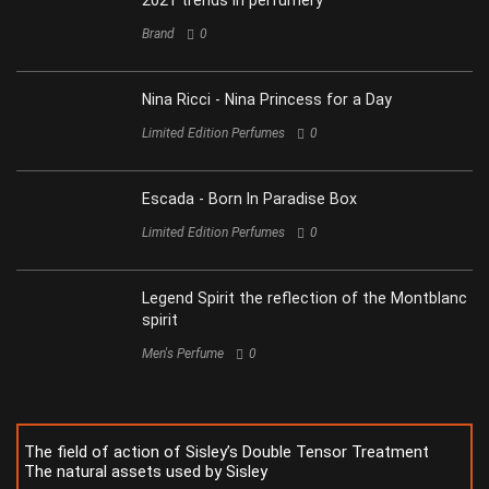
2021 trends in perfumery
Brand
0
Nina Ricci - Nina Princess for a Day
Limited Edition Perfumes
0
Escada - Born In Paradise Box
Limited Edition Perfumes
0
Legend Spirit the reflection of the Montblanc
spirit
Men's Perfume
0
The field of action of Sisley’s Double Tensor Treatment
The natural assets used by Sisley