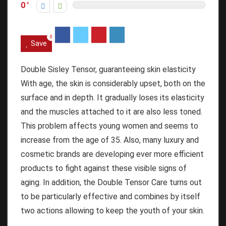
0
0
Save
Double Sisley Tensor, guaranteeing skin elasticity
With age, the skin is considerably upset, both on the
surface and in depth.
It gradually loses its elasticity
and the muscles attached to it are also less toned.
This problem affects young women and seems to
increase from the age of 35.
Also, many luxury and
cosmetic brands are developing ever more efficient
products to fight against these visible signs of
aging.
In addition, the Double Tensor Care turns out
to be particularly effective and combines by itself
two actions allowing to keep the youth of your skin.