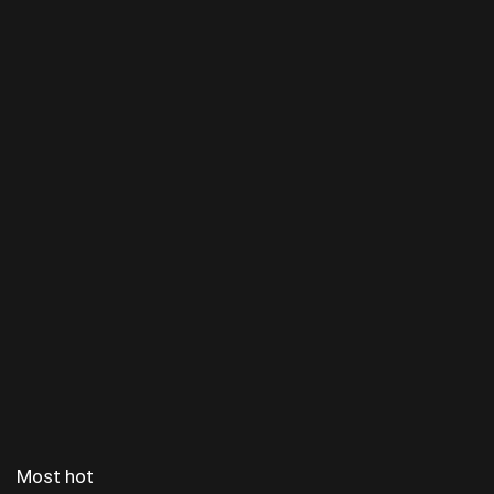
Most hot