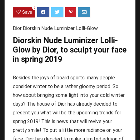
0
Save
Dior Diorskin Nude Luminizer Lolli-Glow
Diorskin Nude Luminizer Lolli-
Glow by Dior, to sculpt your face
in spring 2019
Besides the joys of board sports, many people
consider winter to be a rather gloomy period.
So
how about bringing some light into your cold winter
days?
The house of Dior has already decided to
present you what will be the upcoming trends for
spring 2019!
This is news that will revive your
pretty smile!
To put a little more radiance on your
face, Dior has decided to make a limited edition of