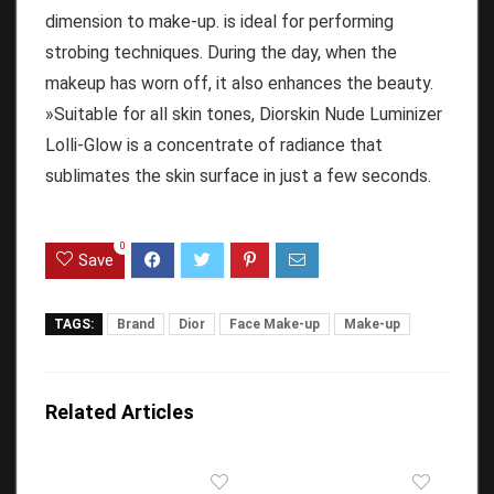
dimension to make-up. is ideal for performing
strobing techniques.
During the day, when the
makeup has worn off, it also enhances the beauty.
»Suitable for all skin tones, Diorskin Nude Luminizer
Lolli-Glow is a concentrate of radiance that
sublimates the skin surface in just a few seconds.
0
Save
TAGS:
Brand
Dior
Face Make-up
Make-up
Related Articles