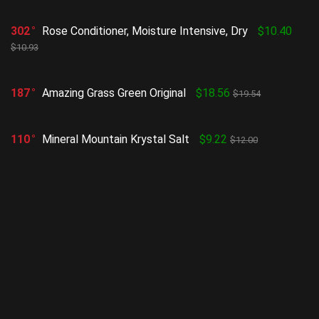
302
Rose Conditioner, Moisture Intensive, Dry
$10.40
$10.93
187
Amazing Grass Green Original
$18.56
$19.54
110
Mineral Mountain Krystal Salt
$9.22
$12.00
188
Cocoa Butter Formula, Body Massage Lotion for
Stretch Marks
$7.29
$8.10
255
Ultra-calming makeup removing wipes
$5.69
$5.99
Show all categories