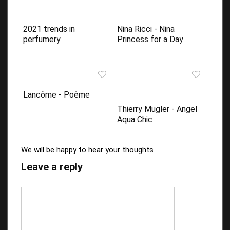
2021 trends in
Nina Ricci - Nina
perfumery
Princess for a Day
Lancôme - Poême
Thierry Mugler - Angel
Aqua Chic
We will be happy to hear your thoughts
Leave a reply