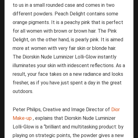
to us in a small rounded case and comes in two
different powders.
Peach Delight contains some
orange pigments.
It is a peachy pink that is perfect
for all women with brown or brown hair.
The Pink
Delight, on the other hand, is pearly pink.
It is aimed
more at women with very fair skin or blonde hair.
The Diorskin Nude Luminizer Lolli-Glow instantly
illuminates your skin with iridescent reflections.
As a
result, your face takes on a new radiance and looks
fresher, as if you have just spent a day in the great
outdoors.
Peter Philips, Creative and Image Director of
Dior
Make-up
, explains that Diorskin Nude Luminizer
Lolli-Glow is a “brilliant and multitasking product: by
playing on strategic points, the powder gives a new