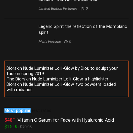
Limited Edition Perfumes
0
Legend Spirit the reflection of the Montblanc
spirit
Men's Perfume
0
Diorskin Nude Luminizer Lolli-Glow by Dior, to sculpt your
face in spring 2019
The Diorskin Nude Luminizer Lolli-Glow, a highlighter
Diorskin Nude Luminizer Lolli-Glow, two powders loaded
with radiance
Most popular
Best rated
548
Vitamin C Serum for Face with Hyaluronic Acid
$15.95
$79.95