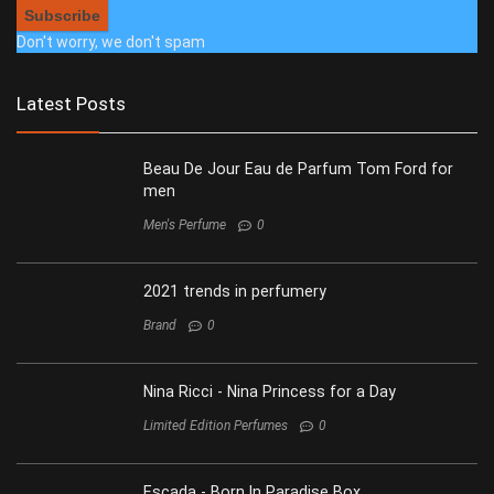
Don't worry, we don't spam
Latest Posts
Beau De Jour Eau de Parfum Tom Ford for
men
Men's Perfume
0
2021 trends in perfumery
Brand
0
Nina Ricci - Nina Princess for a Day
Limited Edition Perfumes
0
Escada - Born In Paradise Box