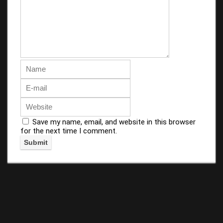
Save my name, email, and website in this browser
for the next time I comment.