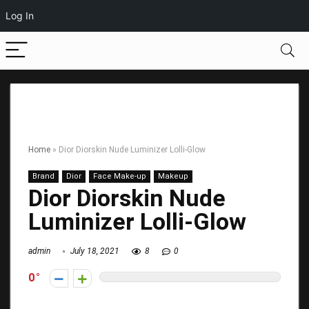
Log In
Home
»
Dior Diorskin Nude Luminizer Lolli-Glow
Brand
Dior
Face Make-up
Makeup
Dior Diorskin Nude
Luminizer Lolli-Glow
admin
July 18, 2021
8
0
0