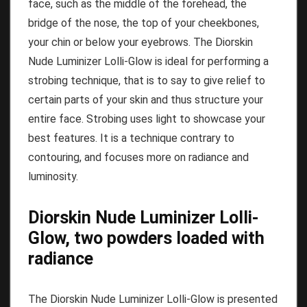
face, such as the middle of the forehead, the
bridge of the nose, the top of your cheekbones,
your chin or below your eyebrows.
The Diorskin
Nude Luminizer Lolli-Glow is ideal for performing a
strobing technique, that is to say to give relief to
certain parts of your skin and thus structure your
entire face.
Strobing uses light to showcase your
best features.
It is a technique contrary to
contouring, and focuses more on radiance and
luminosity.
Diorskin Nude Luminizer Lolli-
Glow, two powders loaded with
radiance
The Diorskin Nude Luminizer Lolli-Glow is presented