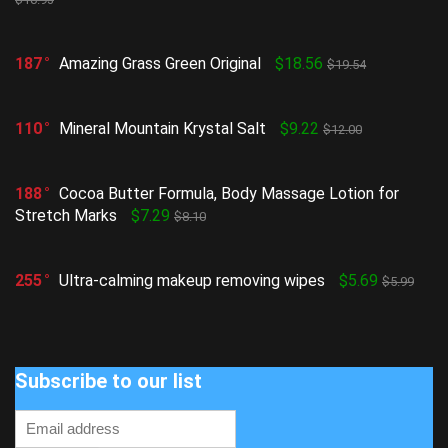
187
Amazing Grass Green Original
$18.56
$19.54
110
Mineral Mountain Krystal Salt
$9.22
$12.00
188
Cocoa Butter Formula, Body Massage Lotion for
Stretch Marks
$7.29
$8.10
255
Ultra-calming makeup removing wipes
$5.69
$5.99
Subscribe to our list