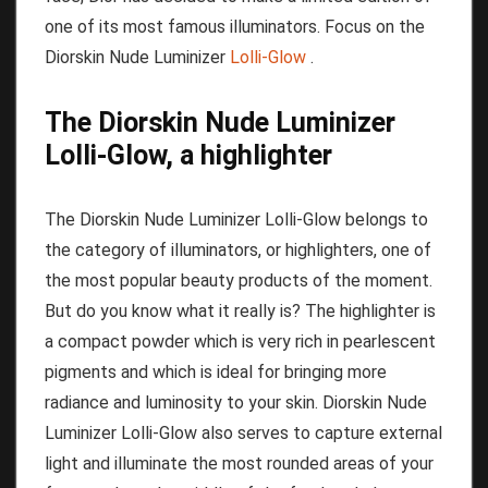
one of its most famous illuminators.
Focus on the
Diorskin Nude Luminizer
Lolli-Glow
.
The Diorskin Nude Luminizer
Lolli-Glow, a highlighter
The Diorskin Nude Luminizer Lolli-Glow belongs to
the category of illuminators, or highlighters, one of
the most popular beauty products of the moment.
But do you know what it really is?
The highlighter is
a compact powder which is very rich in pearlescent
pigments and which is ideal for bringing more
radiance and luminosity to your skin.
Diorskin Nude
Luminizer Lolli-Glow also serves to capture external
light and illuminate the most rounded areas of your