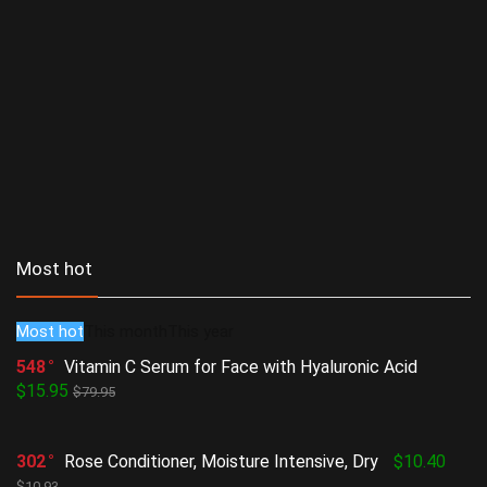
Most hot
Most hot
This month
This year
548
Vitamin C Serum for Face with Hyaluronic Acid
$15.95
$79.95
302
Rose Conditioner, Moisture Intensive, Dry
$10.40
$10.93