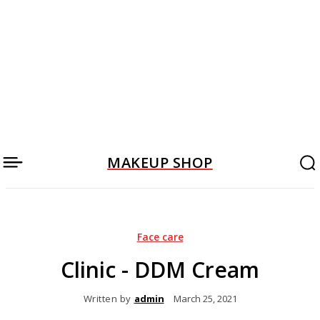
MAKEUP SHOP
Face care
Clinic - DDM Cream
Written by
admin
March 25, 2021