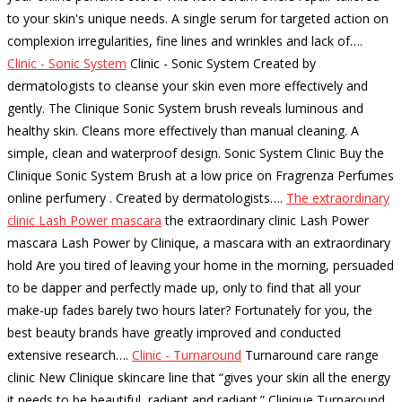
to your skin's unique needs. A single serum for targeted action on
complexion irregularities, fine lines and wrinkles and lack of…
.
Clinic - Sonic System
Clinic - Sonic System Created by
dermatologists to cleanse your skin even more effectively and
gently. The Clinique Sonic System brush reveals luminous and
healthy skin. Cleans more effectively than manual cleaning. A
simple, clean and waterproof design. Sonic System Clinic Buy the
Clinique Sonic System Brush at a low price on Fragrenza Perfumes
online perfumery . Created by dermatologists…
.
The extraordinary
clinic Lash Power mascara
the extraordinary clinic Lash Power
mascara Lash Power by Clinique, a mascara with an extraordinary
hold Are you tired of leaving your home in the morning, persuaded
to be dapper and perfectly made up, only to find that all your
make-up fades barely two hours later? Fortunately for you, the
best beauty brands have greatly improved and conducted
extensive research…
.
Clinic - Turnaround
Turnaround care range
clinic New Clinique skincare line that “gives your skin all the energy
it needs to be beautiful, radiant and radiant.” Clinique Turnaround