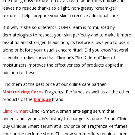
The non-greasy texture of DDM Cream penetrates quickly and
leaves no residue thanks to a light, non-greasy “cream-gel”
texture.
It helps prepare your skin to receive additional care.
But why is she so different?
DDM Cream is formulated by
dermatologists to respect your skin perfectly and to make it more
beautiful and stronger.
In addition, its texture allows you to use it
alone or before your usual skincare ritual.
Did you know?
several
scientific studies show that Clinique’s “So Different” line of
moisturizers improves the effectiveness of products applied in
addition to these.
Find them at the best price at our online care partner:
Moisturizing Care
- Fragrenza Perfumes as well as all the other
products of the
Clinique
brand
Clinic - Smart
Clinic - Smart A smart anti-aging serum that
understands your skin's history to change its future. Smart Clinic
Buy Clinique Smart serum at a low price on Fragrenza Perfumes,
your online perfume store. This new serum offers repair tailored