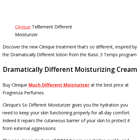
Clinique
Telllement Different
Moisturizer
Discover the new Clinique treatment that’s so different, inspired by
the Dramatically Different lotion from the Basic 3 Temps program
Dramatically Different Moisturizing Cream
Buy
Clinique
Much Different Moisturizer
at the best price
at
Fragrenza Perfumes.
Clinique’s So Different Moisturizer gives you the hydration you
need to keep your skin functioning properly for all-day comfort.
Indeed it repairs the cutaneous barrier of your skin to protect it
from external aggressions.