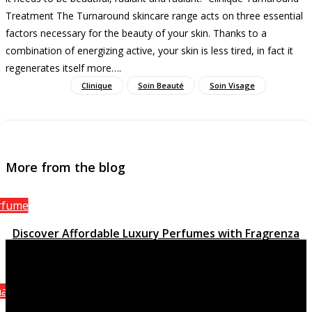
Treatment The Turnaround skincare range acts on three essential
factors necessary for the beauty of your skin. Thanks to a
combination of energizing active, your skin is less tired, in fact it
regenerates itself more…
.
Clinique
Soin Beauté
Soin Visage
More from the blog
rfume
Discover Affordable Luxury Perfumes with Fragrenza
March 15, 2023
anel