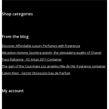
Shop categories
From the blog
Discover Affordable Luxury Perfumes with Fragrenza
Attraction Homme Sporting activity, the stimulating quality of Chanel
Paco Rabanne - XS Xmas 2011 Container
The gain of the Courrèges Los angeles Fille de l’Air fragrance container
Calvin Klein - Secret Obsession Eau de Parfum
My account