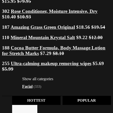
$15.95
$79.95
302
Rose Conditioner, Moisture Intensive, Dry
$10.40
$10.93
187
Amazing Grass Green Original
$18.56
$19.54
110
Mineral Mountain Krystal Salt
$9.22
$12.00
188
Cocoa Butter Formula, Body Massage Lotion
for Stretch Marks
$7.29
$8.10
255
Ultra-calming makeup removing wipes
$5.69
$5.99
Show all categories
Facial
(333)
HOTTEST
POPULAR