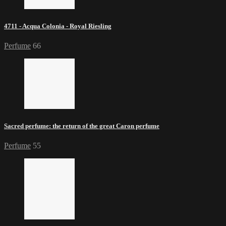
4711 - Acqua Colonia - Royal Riesling
Perfume
66
Sacred perfume: the return of the great Caron perfume
Perfume
55