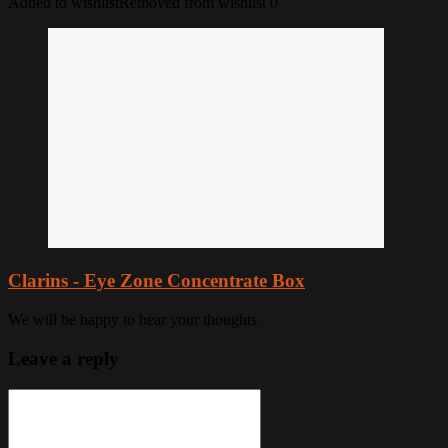
Added to wishlist
Removed from wishlist
0
Clarins - Eye Zone Concentrate Box
We will be happy to hear your thoughts
Leave a reply