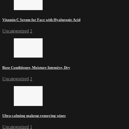
Vitamin C Serum for Face with Hyaluronic Acid
Uncategorized
2
Rose Conditioner, Moisture Intensive, Dry
Uncategorized
2
Ultra-calming makeup removing wipes
Uncategorized
1