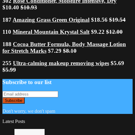
302
Rose Conditioner, Moisture Intensive, Dry
$10.40
$10.93
187
Amazing Grass Green Original
$18.56
$19.54
110
Mineral Mountain Krystal Salt
$9.22
$12.00
188
Cocoa Butter Formula, Body Massage Lotion
for Stretch Marks
$7.29
$8.10
255
Ultra-calming makeup removing wipes
$5.69
$5.99
Subscribe to our list
Don't worry, we don't spam
Latest Posts