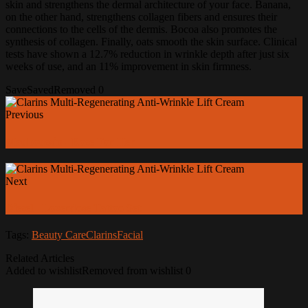
skin and strengthens the dermal architecture of your face.
Banana,
on the other hand, strengthens collagen fibers and ensures their
connections to the cells of the dermis.
Bocoa also promotes the
synthesis of collagen.
Finally, oats smooth the skin surface.
Clinical
tests have shown a 12.7% reduction in wrinkle depth after just six
weeks of use, and an 11% improvement in skin firmness.
Save
Saved
Removed
0
Previous
Mauboussin - Rose For Her
Next
Diesel - Loverdose Tattoo Set
Tags:
Beauty Care
Clarins
Facial
Related Articles
Added to wishlist
Removed from wishlist
0