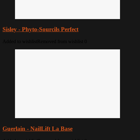
Sisley - Phyto-Sourcils Perfect
Added to wishlist
Removed from wishlist
0
Guerlain - NailLift La Base