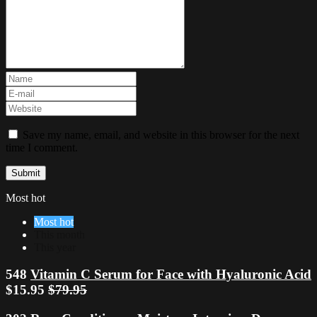
Save my name, email, and website in this browser for the next
time I comment.
Most hot
Most hot
This month
This year
548
Vitamin C Serum for Face with Hyaluronic Acid
$15.95
$79.95