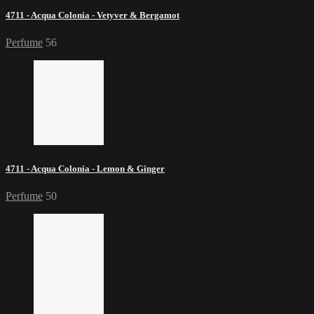
4711 - Acqua Colonia - Vetyver & Bergamot
Perfume
56
4711 - Acqua Colonia - Lemon & Ginger
Perfume
50