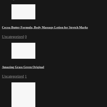
Cocoa Butter Formula, Body Massage Lotion for Stretch Marks
Uncategorized
0
Amazing Grass Green Original
Uncategorized
1