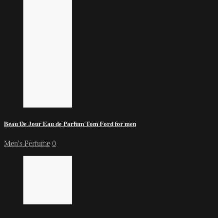
Beau De Jour Eau de Parfum Tom Ford for men
Men's Perfume
0