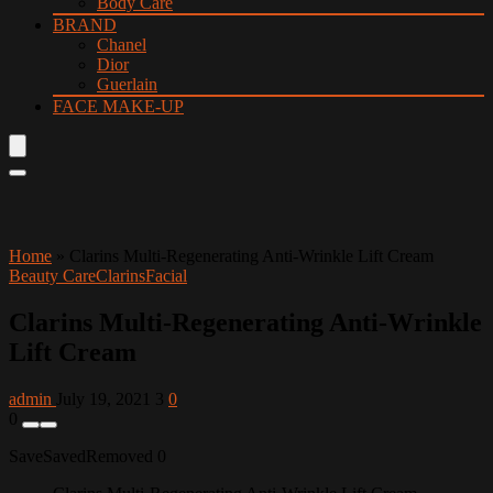
Body Care
BRAND
Chanel
Dior
Guerlain
FACE MAKE-UP
Home
»
Clarins Multi-Regenerating Anti-Wrinkle Lift Cream
Beauty Care
Clarins
Facial
Clarins Multi-Regenerating Anti-Wrinkle
Lift Cream
admin
July 19, 2021
3
0
0
Save
Saved
Removed
0