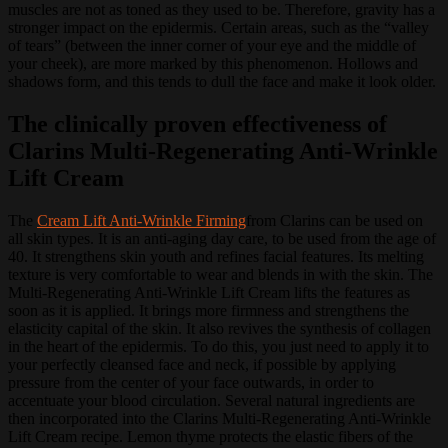
muscles are not as toned as they used to be.
Therefore, gravity has a
stronger impact on the epidermis.
Certain areas, such as the “valley
of tears” (between the inner corner of your eye and the middle of
your cheek), are more marked by this phenomenon.
Hollows and
shadows form, and this tends to dull the face and make it look older.
The clinically proven effectiveness of
Clarins Multi-Regenerating Anti-Wrinkle
Lift Cream
The
Cream Lift Anti-Wrinkle Firming
from Clarins can be used on
all skin types.
It is an anti-aging day care, to be used from the age of
40.
It strengthens skin youth and refines facial features.
Its melting
texture is very comfortable to wear and blends in with the skin.
The
Multi-Regenerating Anti-Wrinkle Lift Cream lifts the features as
soon as it is applied.
It brings more firmness and strengthens the
elasticity capital of the skin.
It also revives the synthesis of collagen
in the heart of the epidermis.
To do this, you just need to apply it to
your perfectly cleansed face and neck, if possible by applying
pressure from the center of your face outwards, in order to
accentuate your blood circulation.
Several natural ingredients are
then incorporated into the Clarins Multi-Regenerating Anti-Wrinkle
Lift Cream recipe.
Lemon thyme protects the elastic fibers of the