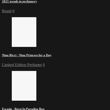
2021 trends in perfumery
Brand
0
Nina Ricci - Nina Princess for a Day
Limited Edition Perfumes
0
Escada - Born In Paradise Box