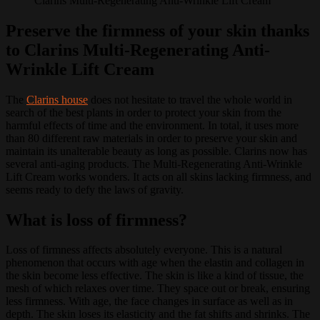
Clarins Multi-Regenerating Anti-Wrinkle Lift Cream
Preserve the firmness of your skin thanks
to Clarins Multi-Regenerating Anti-
Wrinkle Lift Cream
The
Clarins house
does not hesitate to travel the whole world in
search of the best plants in order to protect your skin from the
harmful effects of time and the environment.
In total, it uses more
than 80 different raw materials in order to preserve your skin and
maintain its unalterable beauty as long as possible.
Clarins now has
several anti-aging products.
The Multi-Regenerating Anti-Wrinkle
Lift Cream works wonders.
It acts on all skins lacking firmness, and
seems ready to defy the laws of gravity.
What is loss of firmness?
Loss of firmness affects absolutely everyone.
This is a natural
phenomenon that occurs with age when the elastin and collagen in
the skin become less effective.
The skin is like a kind of tissue, the
mesh of which relaxes over time.
They space out or break, ensuring
less firmness.
With age, the face changes in surface as well as in
depth.
The skin loses its elasticity and the fat shifts and shrinks.
The