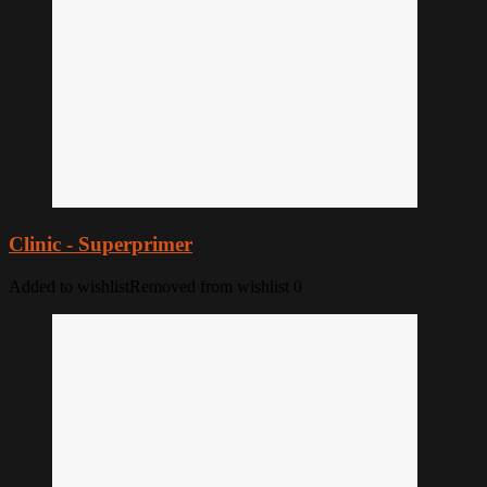
Clinic - Superprimer
Added to wishlist
Removed from wishlist
0