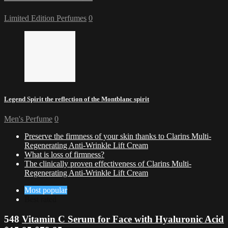
Limited Edition Perfumes
0
Legend Spirit the reflection of the Montblanc spirit
Men's Perfume
0
Preserve the firmness of your skin thanks to Clarins Multi-
Regenerating Anti-Wrinkle Lift Cream
What is loss of firmness?
The clinically proven effectiveness of Clarins Multi-
Regenerating Anti-Wrinkle Lift Cream
Most popular
Best rated
548
Vitamin C Serum for Face with Hyaluronic Acid