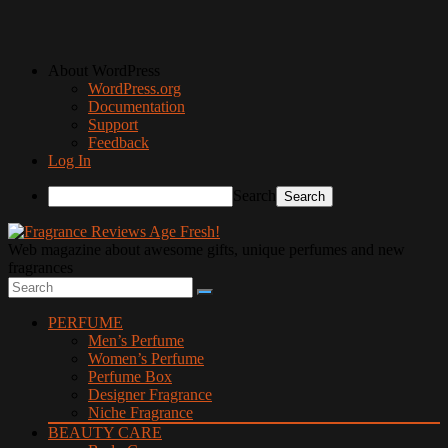
About WordPress
WordPress.org
Documentation
Support
Feedback
Log In
Search
Web magazine about awesome gifts, unique perfumes and new
fragrances
PERFUME
Men’s Perfume
Women’s Perfume
Perfume Box
Designer Fragrance
Niche Fragrance
BEAUTY CARE