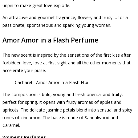
unpin to make great love explode.
An attractive and gourmet fragrance, flowery and fruity … for a
passionate, spontaneous and sparkling young woman.
Amor Amor in a Flash Perfume
The new scent is inspired by the sensations of the first kiss after
forbidden love, love at first sight and all the other moments that
accelerate your pulse.
Cacharel - Amor Amor in a Flash Etui
The composition is bold, young and fresh oriental and fruity,
perfect for spring.
It opens with fruity aromas of apples and
apricots.
The delicate jasmine petals blend into sensual and spicy
tones of cinnamon.
The base is made of Sandalwood and
Caramel.
Women’s Perfumes