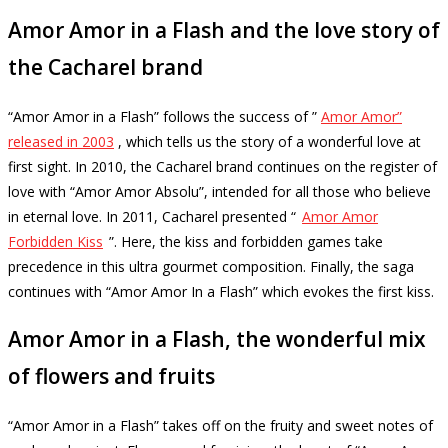
Amor Amor in a Flash and the love story of
the Cacharel brand
“Amor Amor in a Flash” follows the success of ”
Amor Amor”
released in 2003
, which tells us the story of a wonderful love at
first sight.
In 2010, the Cacharel brand continues on the register of
love with “Amor Amor Absolu”, intended for all those who believe
in eternal love.
In 2011, Cacharel presented “
Amor Amor
Forbidden Kiss
”.
Here, the kiss and forbidden games take
precedence in this ultra gourmet composition.
Finally, the saga
continues with “Amor Amor In a Flash” which evokes the first kiss.
Amor Amor in a Flash, the wonderful mix
of flowers and fruits
“Amor Amor in a Flash” takes off on the fruity and sweet notes of