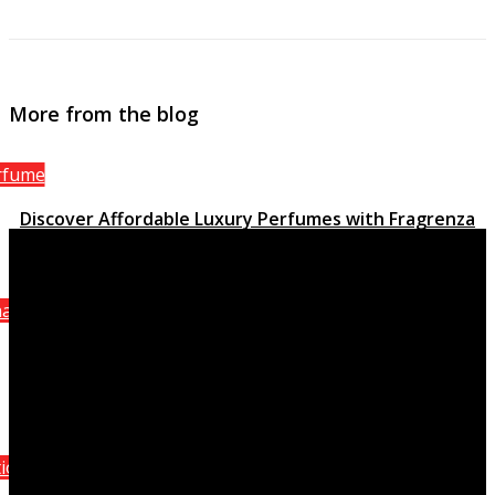
More from the blog
rfume
Discover Affordable Luxury Perfumes with Fragrenza
March 15, 2023
anel
Attraction Homme Sporting activity, the stimulating
quality of Chanel
October 8, 2021
ition Perfumes