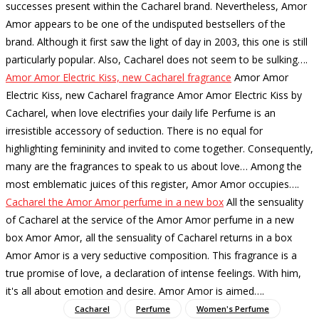
successes present within the Cacharel brand. Nevertheless, Amor
Amor appears to be one of the undisputed bestsellers of the
brand. Although it first saw the light of day in 2003, this one is still
particularly popular. Also, Cacharel does not seem to be sulking…
.
Amor Amor Electric Kiss, new Cacharel fragrance
Amor Amor
Electric Kiss, new Cacharel fragrance Amor Amor Electric Kiss by
Cacharel, when love electrifies your daily life Perfume is an
irresistible accessory of seduction. There is no equal for
highlighting femininity and invited to come together. Consequently,
many are the fragrances to speak to us about love… Among the
most emblematic juices of this register, Amor Amor occupies…
.
Cacharel the Amor Amor perfume in a new box
All the sensuality
of Cacharel at the service of the Amor Amor perfume in a new
box Amor Amor, all the sensuality of Cacharel returns in a box
Amor Amor is a very seductive composition. This fragrance is a
true promise of love, a declaration of intense feelings. With him,
it's all about emotion and desire. Amor Amor is aimed…
.
Cacharel
Perfume
Women's Perfume