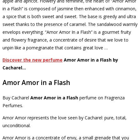
apple and apricot.
Flowery and feminine, the heart of “Amor Amor
in a Flash” is composed of jasmine then enhanced with cinnamon,
a spice that is both sweet and sweet.
The base is greedy and ultra
sweet thanks to the presence of caramel.
The sandalwood warmly
envelops everything.
“Amor Amor In a Flash” is a gourmet fruity
and flowery fragrance, a concentrate of desire that we love to
unpin like a pomegranate that contains great love …
Discover the new perfume
Amor Amor in a Flash by
Cacharel…
Amor Amor in a Flash
Buy
Cacharel
Amor Amor in a Flash
perfume
on Fragrenza
Perfumes.
Amor Amor represents the love seen by Cacharel: pure, total,
unconditional.
Amor Amor is a concentrate of envy, a small grenade that you