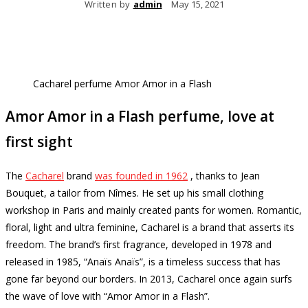
Written by
admin
May 15, 2021
Cacharel perfume Amor Amor in a Flash
Amor Amor in a Flash perfume, love at
first sight
The
Cacharel
brand
was founded in 1962
, thanks to Jean
Bouquet, a tailor from Nîmes.
He set up his small clothing
workshop in Paris and mainly created pants for women.
Romantic,
floral, light and ultra feminine, Cacharel is a brand that asserts its
freedom.
The brand’s first fragrance, developed in 1978 and
released in 1985, “Anaïs Anaïs”, is a timeless success that has
gone far beyond our borders.
In 2013, Cacharel once again surfs
the wave of love with “Amor Amor in a Flash”.