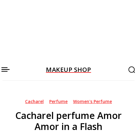
MAKEUP SHOP
Cacharel
Perfume
Women's Perfume
Cacharel perfume Amor
Amor in a Flash