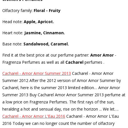
Olfactory family:
Floral - Fruity
Head note:
Apple, Apricot.
Heart note:
Jasmine, Cinnamon.
Base note:
Sandalwood, Caramel.
Find it at the best price at our perfume partner:
Amor Amor
-
Fragrenza Perfumes as well as all
Cacharel
perfumes
.
Cacharel - Amor Amor Summer 2013
Cacharel - Amor Amor
Summer 2012 After the 2012 version of Amor Amor Summer by
Cacharel, here is the summer 2013 limited edition… Amor Amor
Summer 2013 Buy Cacharel Amor Amor Summer 2013 perfume at
a low price on Fragrenza Perfumes. The first rays of the sun,
heralding a hot and sensual day, rise on the horizon ... We let…
.
Cacharel - Amor Amor L'Eau 2016
Cacharel - Amor Amor L'Eau
2016 Today we can no longer count the number of olfactory