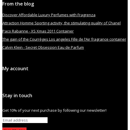
From the blog
Discover Affordable Luxury Perfumes with Fragrenza
Attraction Homme Sporting activity, the stimulating quality of Chanel
Paco Rabanne - XS Xmas 2011 Container
The gain of the Courrèges Los angeles Fille de l’Air fragrance container
Calvin Klein - Secret Obsession Eau de Parfum
My account
Stay in touch
Get 10% of your next purchase by following our newsletter!