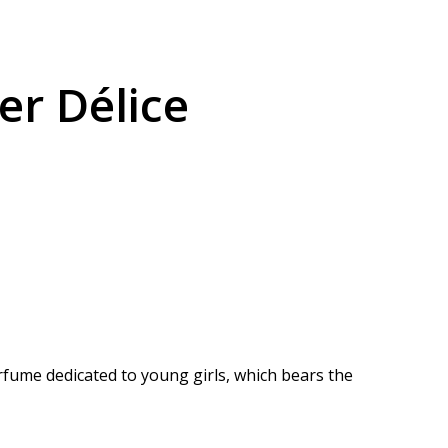
er Délice
rfume dedicated to young girls, which bears the