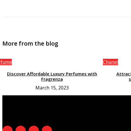
More from the blog
rfume
Chanel
Discover Affordable Luxury Perfumes with
Attrac
Fragrenza
s
March 15, 2023