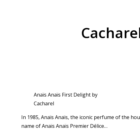
Cacharel
Anaïs Anaïs First Delight by
Cacharel
In 1985, Anaïs Anaïs, the iconic perfume of the ho
name of Anaïs Anaïs Premier Délice…