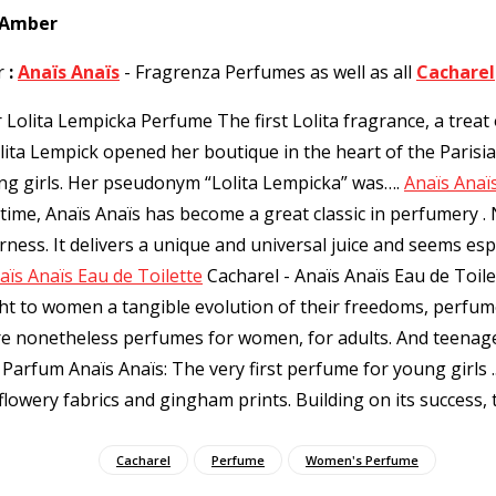
 Amber
er
:
Anaïs Anaïs
- Fragrenza Perfumes as well as all
Cacharel
Lolita Lempicka Perfume The first Lolita fragrance, a treat
olita Lempick opened her boutique in the heart of the Parisi
young girls. Her pseudonym “Lolita Lempicka” was…
.
Anaïs Anaï
ime, Anaïs Anaïs has become a great classic in perfumery . Nev
ness. It delivers a unique and universal juice and seems esp
aïs Anaïs Eau de Toilette
Cacharel - Anaïs Anaïs Eau de Toil
t to women a tangible evolution of their freedoms, perfumer
e nonetheless perfumes for women, for adults. And teenage 
Parfum Anaïs Anaïs: The very first perfume for young girls .
s flowery fabrics and gingham prints. Building on its success
Cacharel
Perfume
Women's Perfume