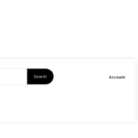
Search
Account