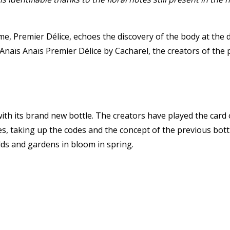
me, Premier Délice, echoes the discovery of the body at the 
Anaïs Anaïs Premier Délice by Cacharel, the creators of the
with its brand new bottle.
The creators have played the card of
es, taking up the codes and the concept of the previous bott
ields and gardens in bloom in spring.