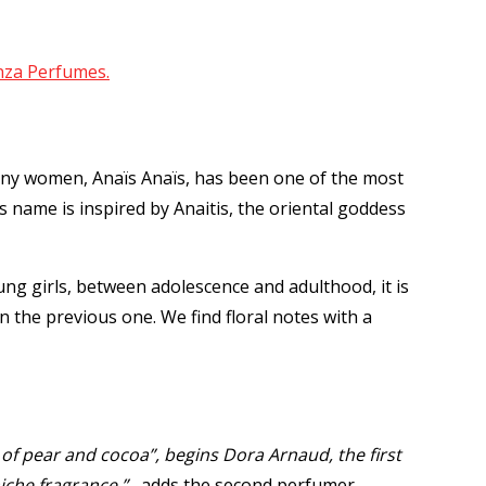
nza Perfumes.
y women, Anaïs Anaïs, has been one of the most
ts name is inspired by Anaitis, the oriental goddess
ung girls, between adolescence and adulthood, it is
an the previous one.
We find floral notes with a
of pear and cocoa”, begins Dora Arnaud, the first
niche fragrance ”
, adds the second perfumer,