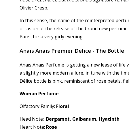
Olivier Cresp.
In this sense, the name of the reinterpreted perfu
occasion of the release of the brand new perfume 
Paris, for a very girly evening.
Anaïs Anaïs Premier Délice - The Bottle
Anaïs Anaïs Perfume is getting a new lease of life 
a slightly more modern allure, in tune with the tim
Délice bottle is pink, reminiscent of rose petals, f
Woman Perfume
Olfactory Family:
Floral
Head Note:
Bergamot, Galbanum, Hyacinth
Heart Note:
Rose