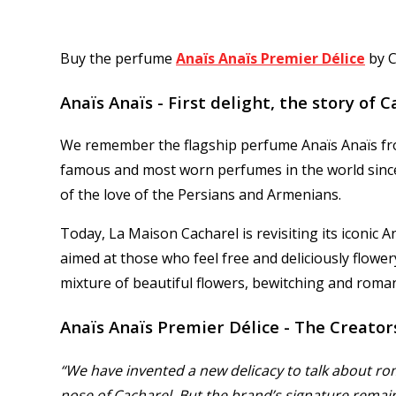
Buy the perfume
Anaïs Anaïs Premier Délice
by C
Anaïs Anaïs - First delight, the story of
We remember the flagship perfume Anaïs Anaïs fr
famous and most worn perfumes in the world since 
of the love of the Persians and Armenians.
Today, La Maison Cacharel is revisiting its iconic 
aimed at those who feel free and deliciously flower
mixture of beautiful flowers, bewitching and roman
Anaïs Anaïs Premier Délice - The Creator
“We have invented a new delicacy to talk about ro
nose of Cacharel.
But the brand’s signature remains