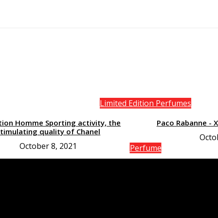
Limited Edition Perfumes
tion Homme Sporting activity, the
Paco Rabanne - 
timulating quality of Chanel
Octo
October 8, 2021
Perfume
The gain of the Co
de l’Air fr
Octo