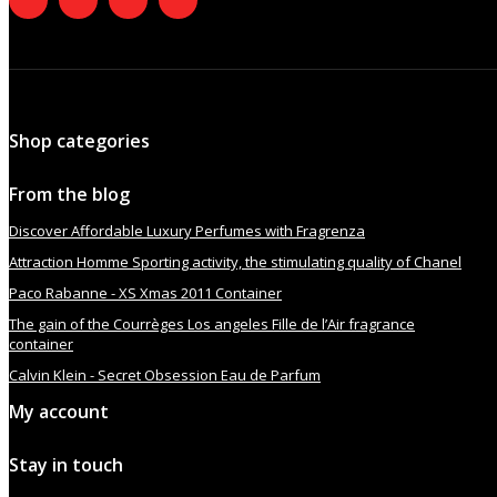
Shop categories
From the blog
Discover Affordable Luxury Perfumes with Fragrenza
Attraction Homme Sporting activity, the stimulating quality of Chanel
Paco Rabanne - XS Xmas 2011 Container
The gain of the Courrèges Los angeles Fille de l’Air fragrance
container
Calvin Klein - Secret Obsession Eau de Parfum
My account
Stay in touch