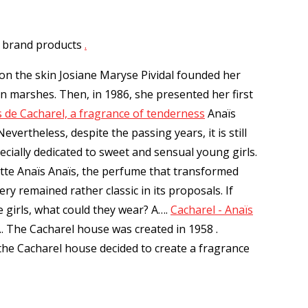
brand products
.
 on the skin Josiane Maryse Pividal founded her
an marshes. Then, in 1986, she presented her first
s de Cacharel, a fragrance of tenderness
Anaïs
ertheless, despite the passing years, it is still
ecially dedicated to sweet and sensual young girls.
ette Anaïs Anaïs, the perfume that transformed
y remained rather classic in its proposals. If
girls, what could they wear? A…
.
Cacharel - Anaïs
.. The Cacharel house was created in 1958 .
, the Cacharel house decided to create a fragrance