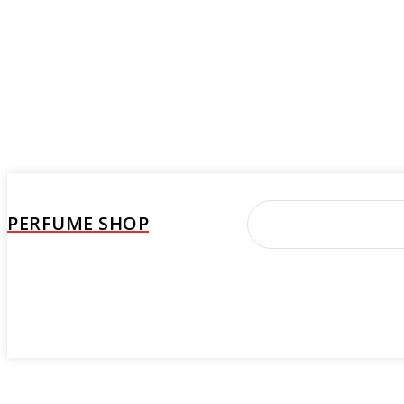
PERFUME SHOP
Perfume
Beauty Care
Brand
Woman
M