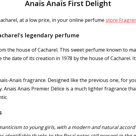
Anaïs Anaïs First Delight
acharel, at a low price, in your online perfume
store Fragre
 Cacharel’s legendary perfume
om the house of Cacharel.
This sweet perfume known to man
the date of its creation in 1978 by the house of Cacharel.
I
Anais-Anais fragrance.
Designed like the previous one, for yo
y.
Anaïs Anaïs Premier Délice is a much lighter fragrance th
tic.
s
manticism to young girls, with a modern and natural accord 
 identifiable thanks to the floral notes still present in the 