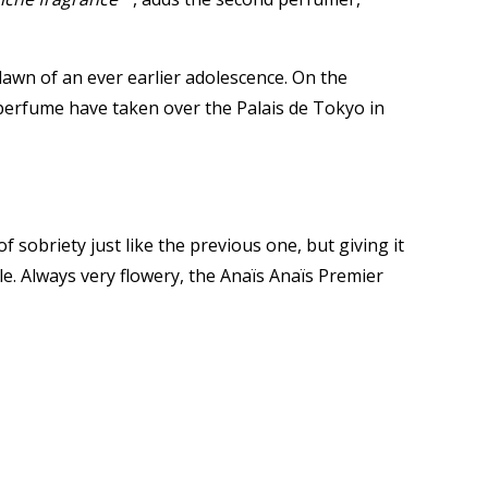
dawn of an ever earlier adolescence.
On the
 perfume have taken over the Palais de Tokyo in
 sobriety just like the previous one, but giving it
le.
Always very flowery, the Anaïs Anaïs Premier