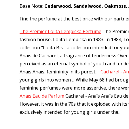
Base Note:
Cedarwood, Sandalwood, Oakmoss,
Find the perfume at the best price with our partn
The Premier Lolita Lempicka Perfume
The Premier 
fashion house, Lolita Lempicka in 1983. In 1984, L
collection "Lolita Bis", a collection intended for 
Anaïs de Cacharel, a fragrance of tenderness Over t
perceived as an eternal symbol of youth and tender
Anaïs Anaïs, femininity in its purest…
.
Cacharel - An
young girls into women ... While May 68 had brough
feminine perfumes were more assertive, there wer
Anaïs Eau de Parfum
Cacharel - Anaïs Anaïs Eau de 
However, it was in the 70s that it exploded with it
exclusively intended for young girls under the…
.