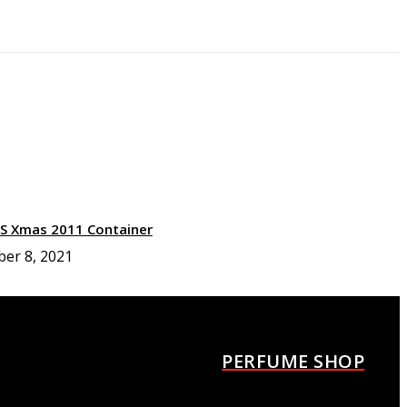
XS Xmas 2011 Container
ber 8, 2021
urrèges Los angeles Fille
agrance container
ber 8, 2021
PERFUME SHOP