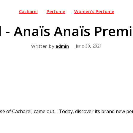
Cacharel
Perfume
Women's Perfume
 - Anaïs Anaïs Premi
Written by
June 30, 2021
admin
use of Cacharel, came out… Today, discover its brand new pe