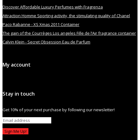
Discover Affordable Luxury Perfumes with Fragrenza
Attraction Homme Sporting activity, the stimulating quality of Chanel
Paco Rabanne - XS Xmas 2011 Container
The gain of the Courrèges Los angeles Fille de l’Air fragrance container
Calvin Klein - Secret Obsession Eau de Parfum
My account
Stay in touch
Get 10% of your next purchase by following our newsletter!
Sign Me Up!