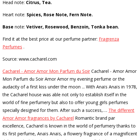
Head note:
Citrus, Tea.
Heart note:
Spices, Rose Note, Fern Note.
Base
note:
Vetiver, Rosewood, Benzoin, Tonka bean.
Find it at the best price at our perfume partner:
Fragrenza
Perfumes
.
Source: www.cacharel.com
Cacharel - Amor Amor Mon Parfum du Soir
Cacharel - Amor Amor
Mon Parfum du Soir Amor Amor my evening perfume or the
audacity of a first kiss under the moon ... With Anaïs Anaïs in 1978,
the Cacharel house was able not only to establish itself in the
world of fine perfumery but also to offer young girls perfumes
specially designed for them. After such a success,…
.
The different
Amor Amor fragrances by Cacharel
Romantic brand par
excellence, Cacharel is known in the world of perfumery thanks to
its first perfume, Anaïs Anaïs, a flowery fragrance of a magnificent