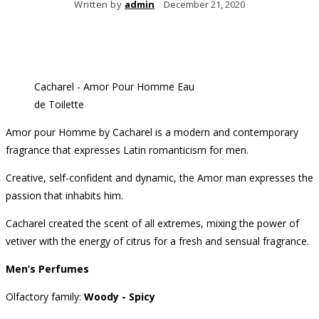
Written by
admin
December 21, 2020
Cacharel - Amor Pour Homme Eau
de Toilette
Amor pour Homme by Cacharel is a modern and contemporary
fragrance that expresses Latin romanticism for men.
Creative, self-confident and dynamic, the Amor man expresses the
passion that inhabits him.
Cacharel created the scent of all extremes, mixing the power of
vetiver with the energy of citrus for a fresh and sensual fragrance.
Men’s Perfumes
Olfactory family:
Woody - Spicy