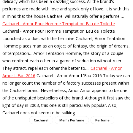
delicacy which has been a dazzling success. All the brand's
perfumes are made with love and speak only of love. It is with this
in mind that the house Cacharel will naturally offer a perfume…
.
Cacharel - Amor Pour Homme Temptation Eau de Toilette
Cacharel - Amor Pour Homme Temptation Eau de Toilette
Launched as a duet with the feminine Cacharel, Amor Tentation
Homme places man as an object of fantasy, the origin of dreams,
of temptation… Amor Tentation Homme, the story of a couple
who confront each other in a game of seduction without ruler.
They attract, repel each other the better to…
.
Cacharel - Amor
Amor L'Eau 2016
Cacharel - Amor Amor L'Eau 2016 Today we can
no longer count the number of olfactory successes present within
the Cacharel brand. Nevertheless, Amor Amor appears to be one
of the undisputed bestsellers of the brand. Although it first saw the
light of day in 2003, this one is still particularly popular. Also,
Cacharel does not seem to be sulking…
.
Cacharel
Men's Perfume
Perfume