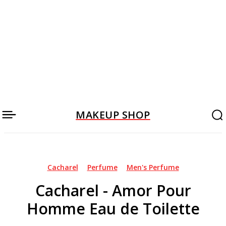
MAKEUP SHOP
Cacharel
Perfume
Men's Perfume
Cacharel - Amor Pour
Homme Eau de Toilette