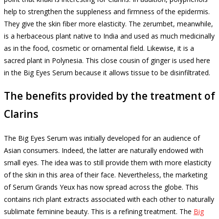
help to strengthen the suppleness and firmness of the epidermis.
They give the skin fiber more elasticity.
The zerumbet, meanwhile,
is a herbaceous plant native to India and used as much medicinally
as in the food, cosmetic or ornamental field.
Likewise, it is a
sacred plant in Polynesia.
This close cousin of ginger is used here
in the Big Eyes Serum because it allows tissue to be disinfiltrated.
The benefits provided by the treatment of
Clarins
The Big Eyes Serum was initially developed for an audience of
Asian consumers.
Indeed, the latter are naturally endowed with
small eyes.
The idea was to still provide them with more elasticity
of the skin in this area of ​​their face.
Nevertheless, the marketing
of Serum Grands Yeux has now spread across the globe.
This
contains rich plant extracts associated with each other to naturally
sublimate feminine beauty.
This is a refining treatment.
The
Big