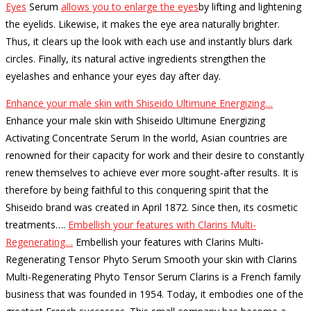
Eyes
Serum
allows you to enlarge the eyes
by lifting and lightening
the eyelids.
Likewise, it makes the eye area naturally brighter.
Thus, it clears up the look with each use and instantly blurs dark
circles.
Finally, its natural active ingredients strengthen the
eyelashes and enhance your eyes day after day.
Enhance your male skin with Shiseido Ultimune Energizing…
Enhance your male skin with Shiseido Ultimune Energizing
Activating Concentrate Serum In the world, Asian countries are
renowned for their capacity for work and their desire to constantly
renew themselves to achieve ever more sought-after results. It is
therefore by being faithful to this conquering spirit that the
Shiseido brand was created in April 1872. Since then, its cosmetic
treatments…
.
Embellish your features with Clarins Multi-
Regenerating…
Embellish your features with Clarins Multi-
Regenerating Tensor Phyto Serum Smooth your skin with Clarins
Multi-Regenerating Phyto Tensor Serum Clarins is a French family
business that was founded in 1954. Today, it embodies one of the