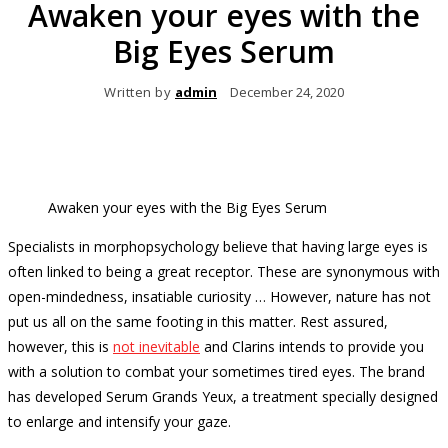
Awaken your eyes with the
Big Eyes Serum
Written by
admin
December 24, 2020
Awaken your eyes with the Big Eyes Serum
Specialists in morphopsychology believe that having large eyes is
often linked to being a great receptor.
These are synonymous with
open-mindedness, insatiable curiosity … However, nature has not
put us all on the same footing in this matter.
Rest assured,
however, this is
not inevitable
and Clarins intends to provide you
with a solution to combat your sometimes tired eyes.
The brand
has developed Serum Grands Yeux, a treatment specially designed
to enlarge and intensify your gaze.