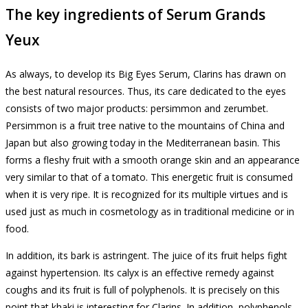
The key ingredients of Serum Grands
Yeux
As always, to develop its Big Eyes Serum, Clarins has drawn on
the best natural resources.
Thus, its care dedicated to the eyes
consists of two major products: persimmon and zerumbet.
Persimmon is a fruit tree native to the mountains of China and
Japan but also growing today in the Mediterranean basin.
This
forms a fleshy fruit with a smooth orange skin and an appearance
very similar to that of a tomato.
This energetic fruit is consumed
when it is very ripe.
It is recognized for its multiple virtues and is
used just as much in cosmetology as in traditional medicine or in
food.
In addition, its bark is astringent.
The juice of its fruit helps fight
against hypertension.
Its calyx is an effective remedy against
coughs and its fruit is full of polyphenols.
It is precisely on this
point that khaki is interesting for Clarins.
In addition, polyphenols