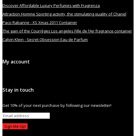
Discover Affordable Luxury Perfumes with Fragrenza
Attraction Homme Sporting activity, the stimulating quality of Chanel
Paco Rabanne - XS Xmas 2011 Container
The gain of the Courrèges Los angeles Fille de l’Air fragrance container
Calvin Klein - Secret Obsession Eau de Parfum
My account
Stay in touch
Get 10% of your next purchase by following our newsletter!
Sign Me Up!