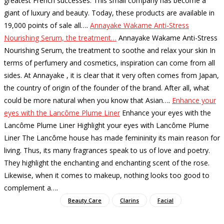
greatest French successes. This small company has become a
giant of luxury and beauty. Today, these products are available in
19,000 points of sale all…
.
Annayake Wakame Anti-Stress
Nourishing Serum, the treatment…
Annayake Wakame Anti-Stress
Nourishing Serum, the treatment to soothe and relax your skin In
terms of perfumery and cosmetics, inspiration can come from all
sides. At Annayake , it is clear that it very often comes from Japan,
the country of origin of the founder of the brand. After all, what
could be more natural when you know that Asian…
.
Enhance your
eyes with the Lancôme Plume Liner
Enhance your eyes with the
Lancôme Plume Liner Highlight your eyes with Lancôme Plume
Liner The Lancôme house has made femininity its main reason for
living. Thus, its many fragrances speak to us of love and poetry.
They highlight the enchanting and enchanting scent of the rose.
Likewise, when it comes to makeup, nothing looks too good to
complement a…
.
Beauty Care
Clarins
Facial