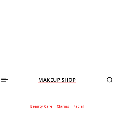
MAKEUP SHOP
Beauty Care
Clarins
Facial