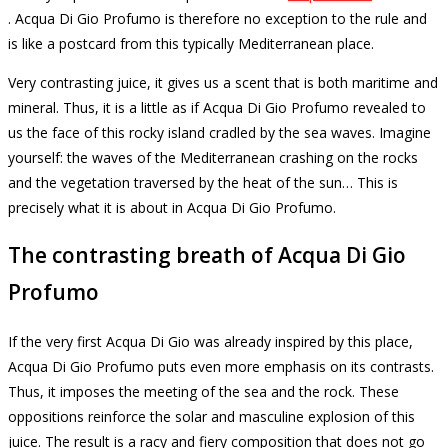
.
Acqua Di Gio Profumo is therefore no exception to the rule and
is like a postcard from this typically Mediterranean place.
Very contrasting juice, it gives us a scent that is both maritime and
mineral.
Thus, it is a little as if Acqua Di Gio Profumo revealed to
us the face of this rocky island cradled by the sea waves.
Imagine
yourself: the waves of the Mediterranean crashing on the rocks
and the vegetation traversed by the heat of the sun… This is
precisely what it is about in Acqua Di Gio Profumo.
The contrasting breath of Acqua Di Gio
Profumo
If the very first Acqua Di Gio was already inspired by this place,
Acqua Di Gio Profumo puts even more emphasis on its contrasts.
Thus, it imposes the meeting of the sea and the rock.
These
oppositions reinforce the solar and masculine explosion of this
juice.
The result is a racy and fiery composition that does not go