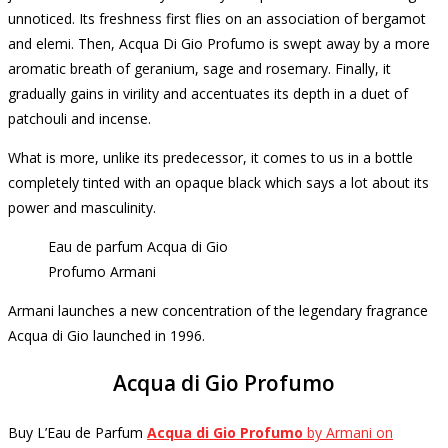
unnoticed.
Its freshness first flies on an association of bergamot
and elemi.
Then, Acqua Di Gio Profumo is swept away by a more
aromatic breath of geranium, sage and rosemary.
Finally, it
gradually gains in virility and accentuates its depth in a duet of
patchouli and incense.
What is more, unlike its predecessor, it comes to us in a bottle
completely tinted with an opaque black which says a lot about its
power and masculinity.
Eau de parfum Acqua di Gio
Profumo Armani
Armani launches a new concentration of the legendary fragrance
Acqua di Gio launched in 1996.
Acqua di Gio Profumo
Buy L’Eau de Parfum
Acqua di Gio Profumo
by Armani on