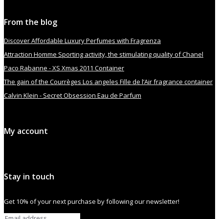
From the blog
Discover Affordable Luxury Perfumes with Fragrenza
Attraction Homme Sporting activity, the stimulating quality of Chanel
Paco Rabanne - XS Xmas 2011 Container
The gain of the Courrèges Los angeles Fille de l’Air fragrance container
Calvin Klein - Secret Obsession Eau de Parfum
My account
Stay in touch
Get 10% of your next purchase by following our newsletter!