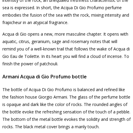
intensity of the rock, an unequaled freshness characteristic of the
sea is expressed. In short, the Acqua Di Gio Profumo perfume
embodies the fusion of the sea with the rock, mixing intensity and
frapicheur in an atypical fragrance.
Acqua di Gio opens a new, more masculine chapter.
It opens with
aquatic, citrus, geranium, sage and rosemary notes that will
remind you of a well-known trail that follows the wake of Acqua di
Gio Eau de Toilette.
In its heart you will find a cloud of incense.
To
finish the power of patchouli.
Armani Acqua di Gio Profumo bottle
The bottle of Acqua Di Gio Profumo is balanced and refined like
the fashion house Giorgio Armani.
The glass of the perfume bottle
is opaque and dark like the color of rocks.
The rounded angles of
the bottle evoke the refreshing sensation of the touch of a pebble.
The bottom of the metal bottle evokes the solidity and strength of
rocks.
The black metal cover brings a manly touch.