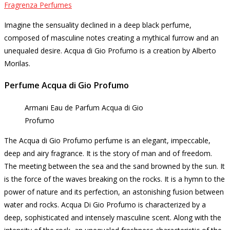
Fragrenza Perfumes
Imagine the sensuality declined in a deep black perfume,
composed of masculine notes creating a mythical furrow and an
unequaled desire.
Acqua di Gio Profumo is a creation by Alberto
Morilas.
Perfume Acqua di Gio Profumo
Armani Eau de Parfum Acqua di Gio
Profumo
The Acqua di Gio Profumo perfume is an elegant, impeccable,
deep and airy fragrance.
It is the story of man and of freedom.
The meeting between the sea and the sand browned by the sun.
It
is the force of the waves breaking on the rocks.
It is a hymn to the
power of nature and its perfection, an astonishing fusion between
water and rocks.
Acqua Di Gio Profumo is characterized by a
deep, sophisticated and intensely masculine scent.
Along with the