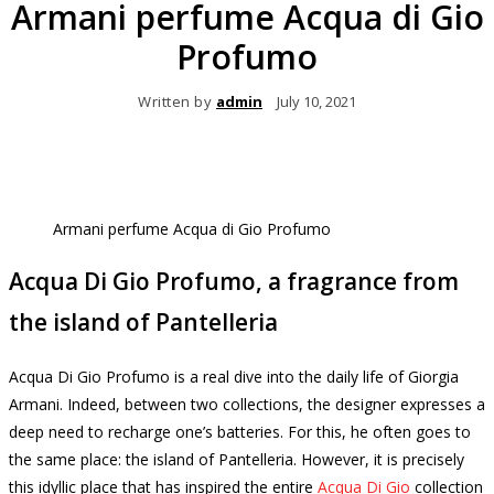
Armani perfume Acqua di Gio
Profumo
Written by
admin
July 10, 2021
Armani perfume Acqua di Gio Profumo
Acqua Di Gio Profumo, a fragrance from
the island of Pantelleria
Acqua Di Gio Profumo is a real dive into the daily life of Giorgia
Armani.
Indeed, between two collections, the designer expresses a
deep need to recharge one’s batteries.
For this, he often goes to
the same place: the island of Pantelleria.
However, it is precisely
this idyllic place that has inspired the entire
Acqua Di Gio
collection