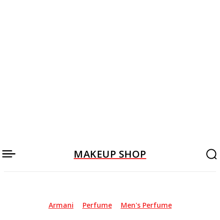
MAKEUP SHOP
Armani
Perfume
Men's Perfume