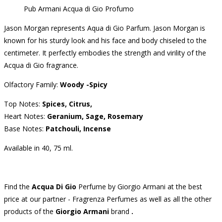
Pub Armani Acqua di Gio Profumo
Jason Morgan represents Aqua di Gio Parfum.
Jason Morgan is
known for his sturdy look and his face and body chiseled to the
centimeter.
It perfectly embodies the strength and virility of the
Acqua di Gio fragrance.
Olfactory Family:
Woody -Spicy
Top Notes:
Spices, Citrus,
Heart Notes:
Geranium, Sage, Rosemary
Base Notes:
Patchouli, Incense
Available in 40, 75 ml.
Find the
Acqua Di Gio
Perfume
by Giorgio Armani at the best
price at our partner - Fragrenza Perfumes as well as all the other
products of the
Giorgio Armani
brand
.