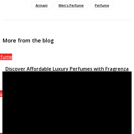
Armani
Men's Perfume
Perfume
More from the blog
rfume
Discover Affordable Luxury Perfumes with Fragrenza
March 15, 2023
anel
Attraction Homme Sporting activity, the stimulating
quality of Chanel
October 8, 2021