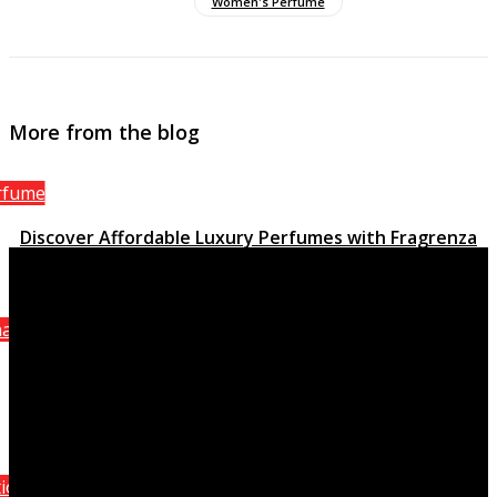
Women's Perfume
More from the blog
rfume
Discover Affordable Luxury Perfumes with Fragrenza
March 15, 2023
anel
Attraction Homme Sporting activity, the stimulating
quality of Chanel
October 8, 2021
ition Perfumes