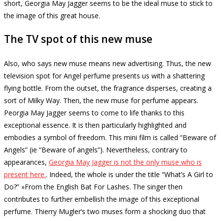
short, Georgia May Jagger seems to be the ideal muse to stick to
the image of this great house.
The TV spot of this new muse
Also, who says new muse means new advertising.
Thus, the new
television spot for Angel perfume presents us with a shattering
flying bottle.
From the outset, the fragrance disperses, creating a
sort of Milky Way.
Then, the new muse for perfume appears.
Peorgia May Jagger seems to come to life thanks to this
exceptional essence.
It is then particularly highlighted and
embodies a symbol of freedom.
This mini film is called “Beware of
Angels” (ie “Beware of angels”).
Nevertheless, contrary to
appearances,
Georgia May Jagger is not the only muse who is
present here.
.
Indeed, the whole is under the title “What’s A Girl to
Do?”
»From the English Bat For Lashes.
The singer then
contributes to further embellish the image of this exceptional
perfume.
Thierry Mugler’s two muses form a shocking duo that