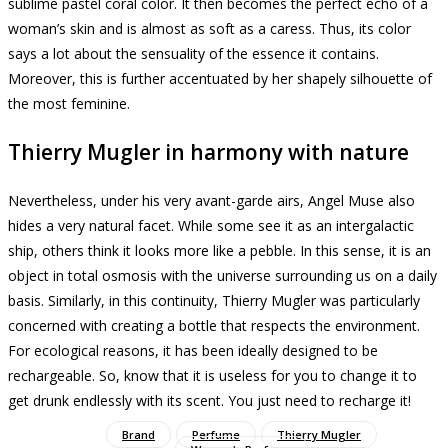
sublime pastel coral color.
It then becomes the perfect echo of a
woman’s skin and is almost as soft as a caress.
Thus, its color
says a lot about the sensuality of the essence it contains.
Moreover, this is further accentuated by her shapely silhouette of
the most feminine.
Thierry Mugler in harmony with nature
Nevertheless, under his very avant-garde airs, Angel Muse also
hides a very natural facet.
While some see it as an intergalactic
ship, others think it looks more like a pebble.
In this sense, it is an
object in total osmosis with the universe surrounding us on a daily
basis.
Similarly, in this continuity, Thierry Mugler was particularly
concerned with creating a bottle that respects the environment.
For ecological reasons, it has been ideally designed to be
rechargeable.
So, know that it is useless for you to change it to
get drunk endlessly with its scent.
You just need to recharge it!
Brand
Perfume
Thierry Mugler