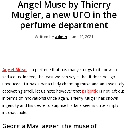
Angel Muse by Thierry
Mugler, a new UFO in the
perfume department
Written by
admin
June 10, 2021
Angel Muse
is a perfume that has many strings to its bow to
seduce us.
Indeed, the least we can say is that it does not go
unnoticed!
If it has a particularly charming muse and an absolutely
captivating smell, let us note however that
its bottle
is not left out
in terms of innovations!
Once again, Thierry Mugler has shown
ingenuity and his desire to surprise his fans seems quite simply
inexhaustible.
Georgia May Jagger, the muse of