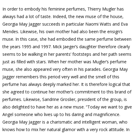
In order to embody his feminine perfumes, Thierry Mugler has
always had a lot of taste.
Indeed, the new muse of the house,
Georgia May Jagger succeeds in particular Naomi Watts and Eva
Mendes.
Likewise, his own mother had also been the ensign’s
muse.
In this case, she had embodied the same perfume between
the years 1995 and 1997. Mick Jaeger’s daughter therefore clearly
seems to be walking in her parents’ footsteps and her path seems
just as filled with stars.
When her mother was Mugler’s perfume
muse, she also appeared very often in his parades.
Georgia May
Jagger remembers this period very well and the smell of this
perfume has always deeply marked her.
It is therefore logical that
she agreed to continue her mother’s commitment to this brand of
perfumes.
Likewise,
Sandrine Groslier, president of the group, is
also delighted to have her as a new muse.
“Today we want to give
Angel someone who lives up to his daring and magnificence.
Georgia May Jagger is a charismatic and intelligent woman, who
knows how to mix her natural glamor with a very rock attitude.
In