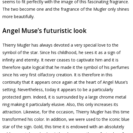
seems to fit perfectly with the image of this fascinating fragrance.
The two become one and the fragrance of the Mugler only shines
more beautifully.
Angel Muse’s futuristic look
Thierry Mugler has always devoted a very special love to the
symbol of the star.
Since his childhood, he sees it as a sign of
infinity and eternity.
It never ceases to captivate him and it is
therefore quite logical that he made it the symbol of his perfumes
since his very first olfactory creation.
It is therefore in this
continuity that it appears once again at the heart of Angel Muse’s
setting.
Nevertheless, today it appears to be a particularly
protected gem.
Indeed, it is surrounded by a large chrome metal
ring making it particularly elusive.
Also, this only increases its
attraction.
Likewise, for the occasion, Thierry Mugler has this time
transformed his color.
In addition, we were used to the iconic blue
star of the sign.
Gold,
this time it is endowed with an absolutely