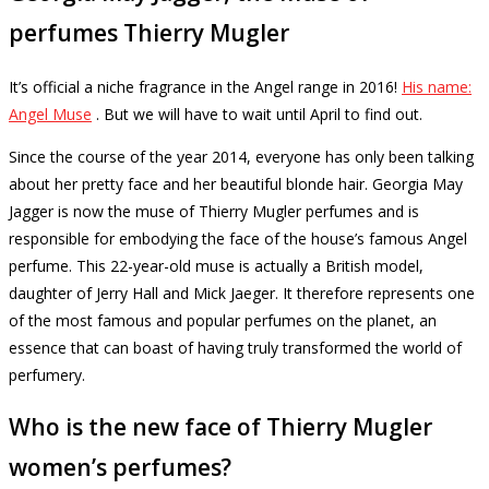
perfumes Thierry Mugler
It’s official a niche fragrance in the Angel range in 2016!
His name:
Angel Muse
.
But we will have to wait until April to find out.
Since the course of the year 2014, everyone has only been talking
about her pretty face and her beautiful blonde hair.
Georgia May
Jagger is now the muse of Thierry Mugler perfumes and is
responsible for embodying the face of the house’s famous Angel
perfume.
This 22-year-old muse is actually a British model,
daughter of Jerry Hall and Mick Jaeger.
It therefore represents one
of the most famous and popular perfumes on the planet, an
essence that can boast of having truly transformed the world of
perfumery.
Who is the new face of Thierry Mugler
women’s perfumes?