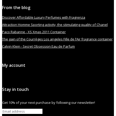
From the blog
Discover Affordable Luxury Perfumes with Fragrenza
Attraction Homme Sporting activity, the stimulating quality of Chanel
Paco Rabanne - XS Xmas 2011 Container
The gain of the Courrèges Los angeles Fille de l’Air fragrance container
Calvin Klein - Secret Obsession Eau de Parfum
My account
Stay in touch
Get 10% of your next purchase by following our newsletter!