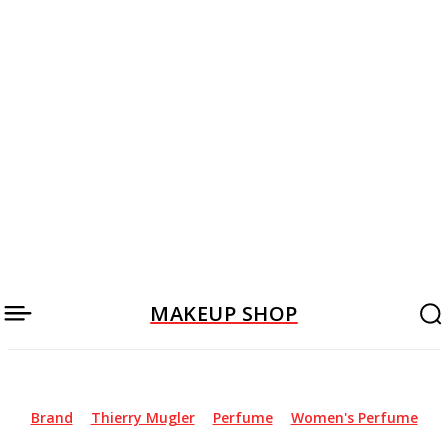
MAKEUP SHOP
Brand
Thierry Mugler
Perfume
Women's Perfume