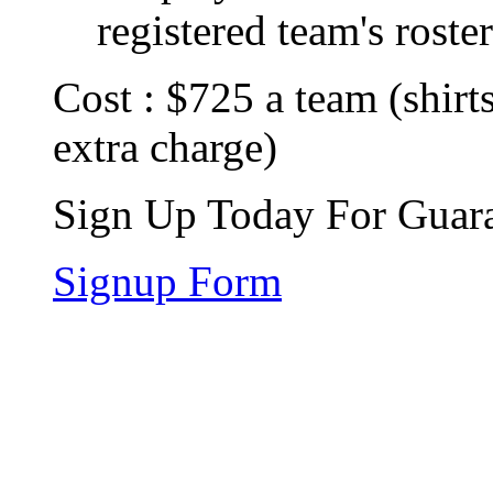
registered team's roster
Cost : $725 a team (shirts
extra charge)
Sign Up Today For Guara
Signup Form