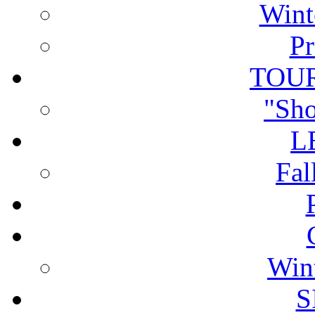
Wint
Pr
TOU
"Sho
L
Fal
Win
S