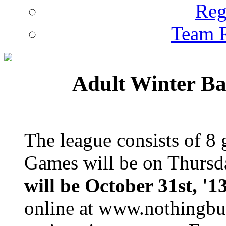
Reg
Team R
Adult Winter Ba
The league consists of 8
Games will be on Thursd
will be October 31st, '1
online at www.nothingbut