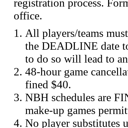
registration process. For
office.
All players/teams mus
the DEADLINE date to 
to do so will lead to a
48-hour game cancellat
fined $40.
NBH schedules are FI
make-up games permit
No player substitutes u