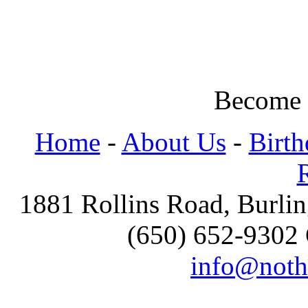
Become 
Home
-
About Us
-
Birth
1881 Rollins Road, Burl
(650) 652-9302 
info@noth