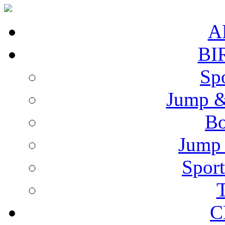
A
BI
Spo
Jump &
Bo
Jump 
Sport
T
C