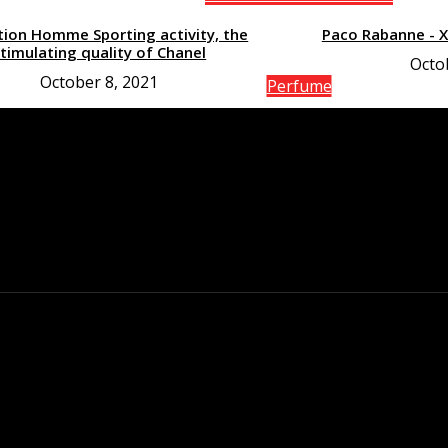
tion Homme Sporting activity, the
Paco Rabanne - 
timulating quality of Chanel
Octo
October 8, 2021
Perfume
The gain of the Co
de l’Air fr
Octo