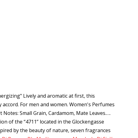
gizing" Lively and aromatic at first, this
oody accord. For men and women. Women's Perfumes
art Notes: Small Grain, Cardamom, Mate Leaves.…
.
on of the “4711” located in the Glockengasse
nspired by the beauty of nature, seven fragrances