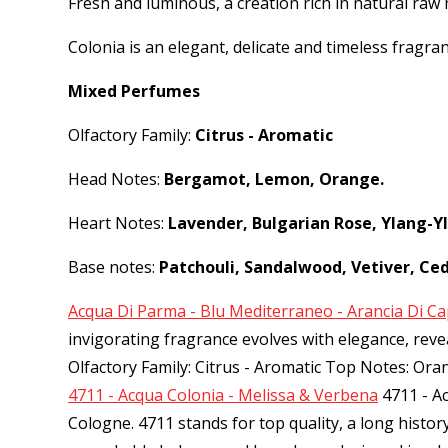
Fresh and luminous, a creation rich in natural raw 
Colonia is an elegant, delicate and timeless fragra
Mixed Perfumes
Olfactory Family:
Citrus - Aromatic
Head Notes:
Bergamot, Lemon, Orange.
Heart Notes:
Lavender, Bulgarian Rose, Ylang-Y
Base notes:
Patchouli, Sandalwood, Vetiver, Ce
Acqua Di Parma - Blu Mediterraneo - Arancia Di Ca
invigorating fragrance evolves with elegance, re
Olfactory Family: Citrus - Aromatic Top Notes: Or
4711 - Acqua Colonia - Melissa & Verbena
4711 - A
Cologne. 4711 stands for top quality, a long histo