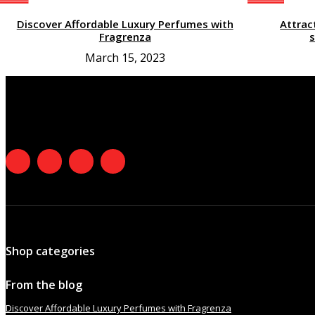
Discover Affordable Luxury Perfumes with
Attrac
Fragrenza
s
March 15, 2023
Shop categories
From the blog
Discover Affordable Luxury Perfumes with Fragrenza