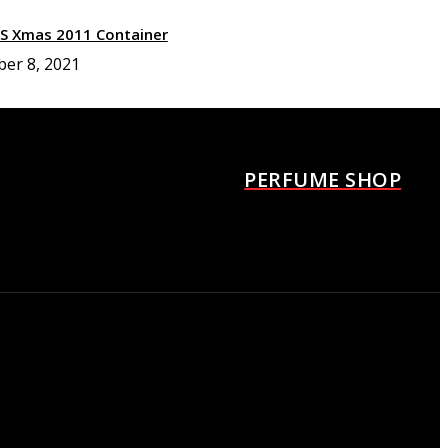
XS Xmas 2011 Container
ber 8, 2021
urrèges Los angeles Fille
agrance container
ber 8, 2021
PERFUME SHOP