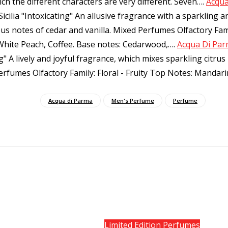
h the different characters are very different. Seven…
.
Acqua
ilia "Intoxicating" An allusive fragrance with a sparkling a
ous notes of cedar and vanilla. Mixed Perfumes Olfactory Fami
White Peach, Coffee. Base notes: Cedarwood,…
.
Acqua Di Parm
ng" A lively and joyful fragrance, which mixes sparkling citru
Perfumes Olfactory Family: Floral - Fruity Top Notes: Manda
Acqua di Parma
Men's Perfume
Perfume
Limited Edition Perfumes