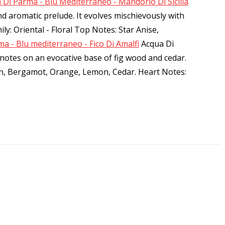
 Di Parma - Blu Mediterraneo - Mandorlo Di Sicilia
nd aromatic prelude. It evolves mischievously with
ly: Oriental - Floral Top Notes: Star Anise,
a - Blu mediterraneo - Fico Di Amalfi
Acqua Di
s notes on an evocative base of fig wood and cedar.
rin, Bergamot, Orange, Lemon, Cedar. Heart Notes: