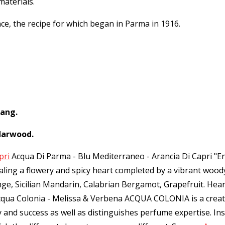
materials.
nce, the recipe for which began in Parma in 1916.
lang.
darwood.
pri
Acqua Di Parma - Blu Mediterraneo - Arancia Di Capri "Ener
vealing a flowery and spicy heart completed by a vibrant w
ange, Sicilian Mandarin, Calabrian Bergamot, Grapefruit. He
cqua Colonia - Melissa & Verbena ACQUA COLONIA is a creati
ry and success as well as distinguishes perfume expertise. I