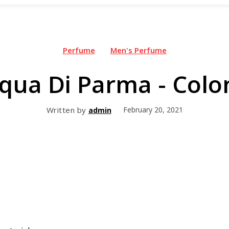
Perfume
Men's Perfume
qua Di Parma - Colo
Written by
February 20, 2021
admin