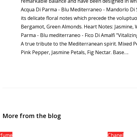
remarkable balance and have been designed in whic
Acqua Di Parma - Blu Mediterraneo - Mandorlo Di Sic
its delicate floral notes which precede the voluptu
Bergamot, Green Almonds. Heart Notes: Jasmine, 
Parma - Blu mediterraneo - Fico Di Amalfi "Vitalizi
A true tribute to the Mediterranean spirit. Mixed 
Pink Pepper, Jasmine Petals, Fig Nectar. Base…
.
More from the blog
rfume
Chanel