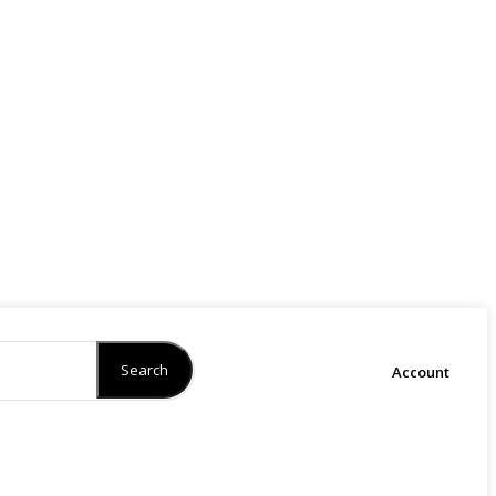
Search
Account