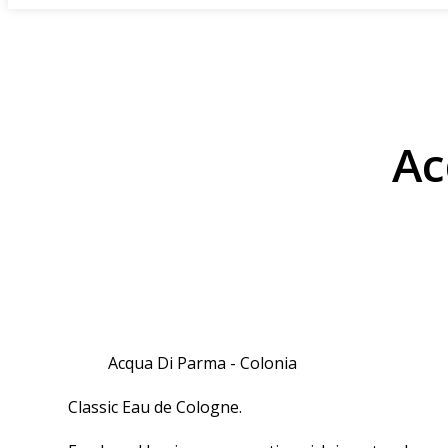
Ac
Acqua Di Parma - Colonia
Classic Eau de Cologne.