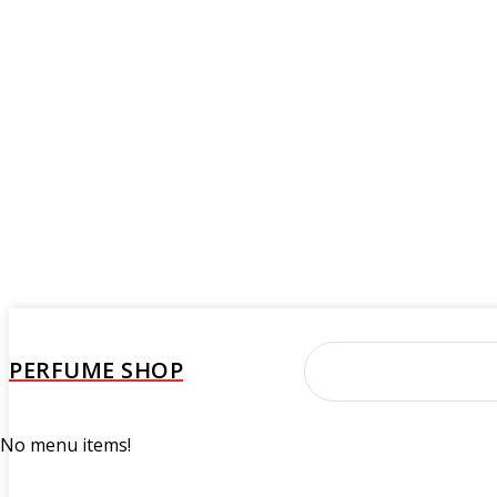
PERFUME SHOP
No menu items!